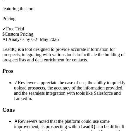
featuring this tool
Pricing
✓
Free Trial
$
Custom Pricing
AI Analysis by G2
·
May 2026
LeadIQ is a tool designed to provide accurate information for
prospects, integrating with various tools to facilitate the building of
prospect lists and data enrichment for contacts.
Pros
✓
Reviewers appreciate the ease of use, the ability to quickly
upload prospects, the accuracy of the information provided,
and the seamless integration with tools like Salesforce and
LinkedIn.
Cons
✗
Reviewers noted that the platform could use some
improvement, as prospecting within LeadIQ can be difficult