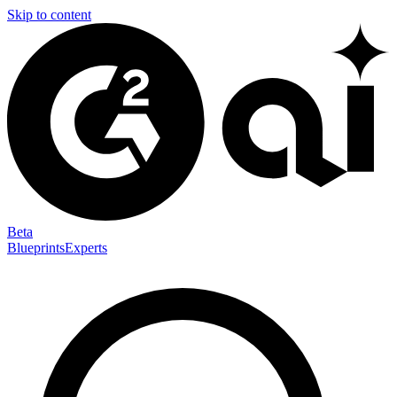
Skip to content
Beta
Blueprints
Experts