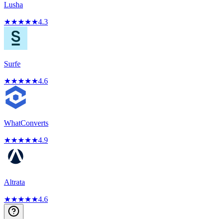
Lusha
★
★
★
★
★
4.3
Surfe
★
★
★
★
★
4.6
WhatConverts
★
★
★
★
★
4.9
Altrata
★
★
★
★
★
4.6