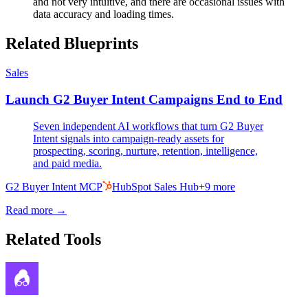
and not very intuitive, and there are occasional issues with
data accuracy and loading times.
Related Blueprints
Sales
Launch G2 Buyer Intent Campaigns End to End
Seven independent AI workflows that turn G2 Buyer
Intent signals into campaign-ready assets for
prospecting, scoring, nurture, retention, intelligence,
and paid media.
G2 Buyer Intent MCP
HubSpot Sales Hub
+
9
more
Read more →
Related Tools