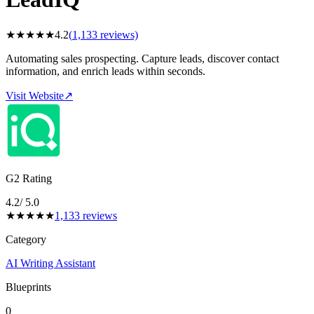
★
★
★
★
★
4.2
(
1,133
reviews)
Automating sales prospecting. Capture leads, discover contact
information, and enrich leads within seconds.
Visit Website
↗
G2 Rating
4.2
/ 5.0
★
★
★
★
★
1,133
reviews
Category
AI Writing Assistant
Blueprints
0