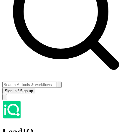
Sign in / Sign up
LeadIQ