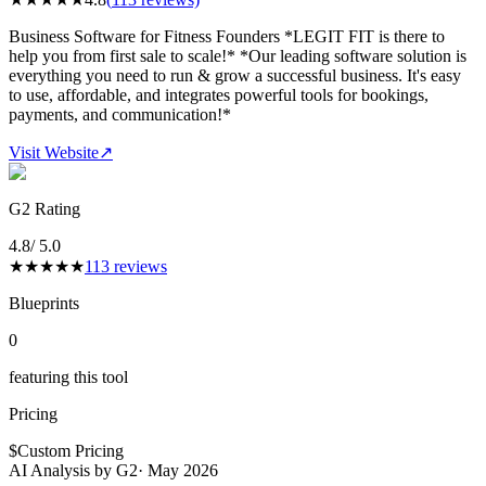
Business Software for Fitness Founders *LEGIT FIT is there to
help you from first sale to scale!* *Our leading software solution is
everything you need to run & grow a successful business. It's easy
to use, affordable, and integrates powerful tools for bookings,
payments, and communication!*
Visit Website
↗
G2 Rating
4.8
/ 5.0
★
★
★
★
★
113
reviews
Blueprints
0
featuring this tool
Pricing
$
Custom Pricing
AI Analysis by G2
·
May 2026