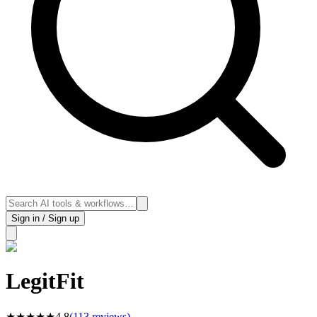
Sign in / Sign up
LegitFit
★
★
★
★
★
4.8
(
113
reviews)