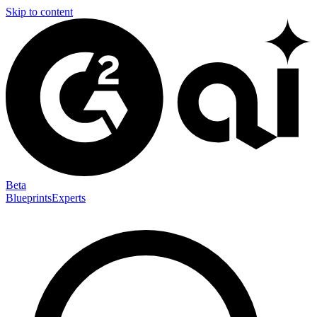
Skip to content
Beta
Blueprints
Experts