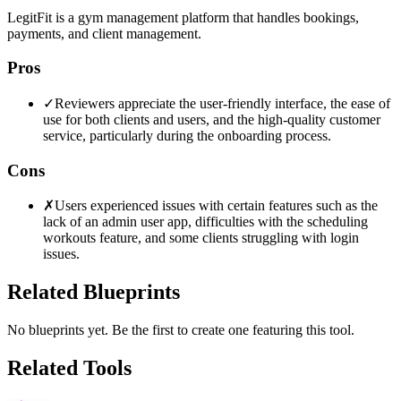
LegitFit is a gym management platform that handles bookings,
payments, and client management.
Pros
✓
Reviewers appreciate the user-friendly interface, the ease of
use for both clients and users, and the high-quality customer
service, particularly during the onboarding process.
Cons
✗
Users experienced issues with certain features such as the
lack of an admin user app, difficulties with the scheduling
workouts feature, and some clients struggling with login
issues.
Related Blueprints
No blueprints yet. Be the first to create one featuring this tool.
Related Tools