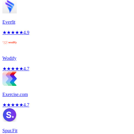
Everfit
★
★
★
★
★
4.9
Wodify
★
★
★
★
★
4.7
Exercise.com
★
★
★
★
★
4.7
Spur.Fit