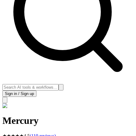
Sign in / Sign up
Mercury
★
★
★
★
★
4.5
(
119
reviews)