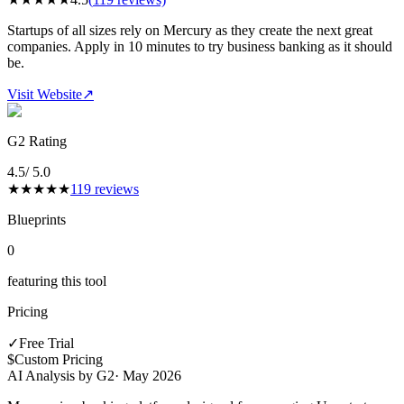
Startups of all sizes rely on Mercury as they create the next great
companies. Apply in 10 minutes to try business banking as it should
be.
Visit Website
↗
G2 Rating
4.5
/ 5.0
★
★
★
★
★
119
reviews
Blueprints
0
featuring this tool
Pricing
✓
Free Trial
$
Custom Pricing
AI Analysis by G2
·
May 2026