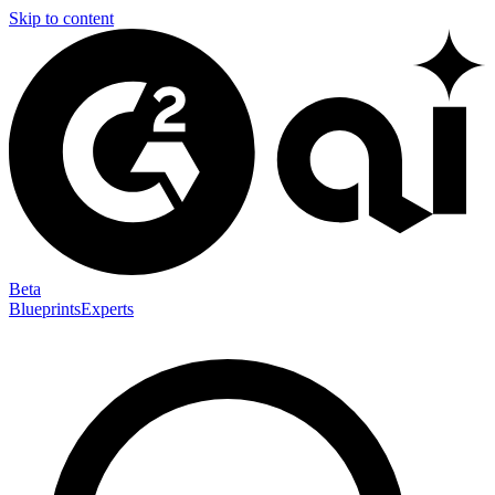
Skip to content
Beta
Blueprints
Experts