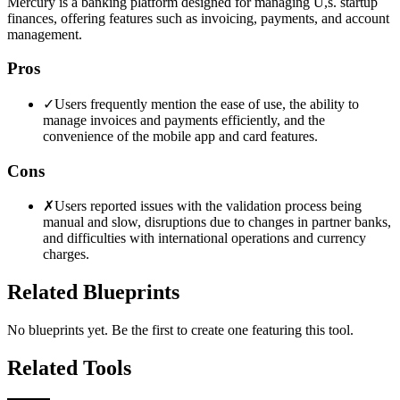
Mercury is a banking platform designed for managing U,s. startup
finances, offering features such as invoicing, payments, and account
management.
Pros
✓
Users frequently mention the ease of use, the ability to
manage invoices and payments efficiently, and the
convenience of the mobile app and card features.
Cons
✗
Users reported issues with the validation process being
manual and slow, disruptions due to changes in partner banks,
and difficulties with international operations and currency
charges.
Related Blueprints
No blueprints yet. Be the first to create one featuring this tool.
Related Tools