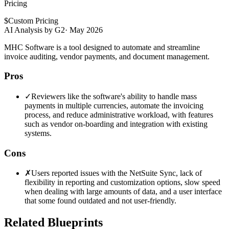
Pricing
$
Custom Pricing
AI Analysis by G2
·
May 2026
MHC Software is a tool designed to automate and streamline
invoice auditing, vendor payments, and document management.
Pros
✓
Reviewers like the software's ability to handle mass
payments in multiple currencies, automate the invoicing
process, and reduce administrative workload, with features
such as vendor on-boarding and integration with existing
systems.
Cons
✗
Users reported issues with the NetSuite Sync, lack of
flexibility in reporting and customization options, slow speed
when dealing with large amounts of data, and a user interface
that some found outdated and not user-friendly.
Related Blueprints