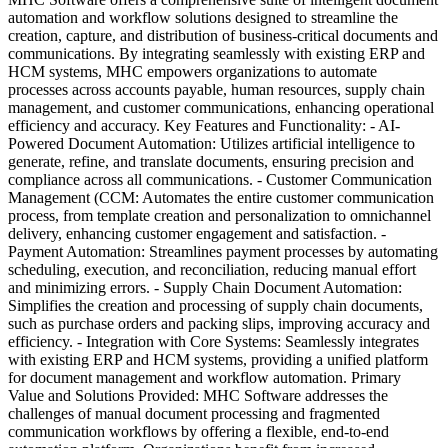
automation and workflow solutions designed to streamline the
creation, capture, and distribution of business-critical documents and
communications. By integrating seamlessly with existing ERP and
HCM systems, MHC empowers organizations to automate
processes across accounts payable, human resources, supply chain
management, and customer communications, enhancing operational
efficiency and accuracy. Key Features and Functionality: - AI-
Powered Document Automation: Utilizes artificial intelligence to
generate, refine, and translate documents, ensuring precision and
compliance across all communications. - Customer Communication
Management (CCM: Automates the entire customer communication
process, from template creation and personalization to omnichannel
delivery, enhancing customer engagement and satisfaction. -
Payment Automation: Streamlines payment processes by automating
scheduling, execution, and reconciliation, reducing manual effort
and minimizing errors. - Supply Chain Document Automation:
Simplifies the creation and processing of supply chain documents,
such as purchase orders and packing slips, improving accuracy and
efficiency. - Integration with Core Systems: Seamlessly integrates
with existing ERP and HCM systems, providing a unified platform
for document management and workflow automation. Primary
Value and Solutions Provided: MHC Software addresses the
challenges of manual document processing and fragmented
communication workflows by offering a flexible, end-to-end