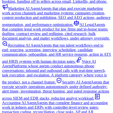
booking, handing off to sellers across email, LinkedIn, and phone.
Marketing AI Agent
Agents that plan and execute marketing
work across channels and marketing systems: campaign creation,
content production and publishing, SEO and AEO actions, audience
segmentation, and performance optimization.
AI Legal
Agents
that complete legal work product for law firms and in-house teams:
drafting, contract review and redlining, cited research, bulk
document analysis, and matter workflows, under attorney oversight.
Recruiting AI Agent
Agents that run talent workflows end to
end: sourcing, screening, interview scheduling, candidate
communication, onboarding, and HR service requests, acting in ATS
and HRIS systems with human decision gates.
Voice AI
Agent
Platforms whose agents conduct autonomous phone
conversations: inbound and outbound calls with real-time speech,
task execution, and escalation. A platform category where voice is
the product, not a channel feature.
Security AI Agent
Agents that
execute security operations autonomously under defined authority:
alert triage, investigation, threat hunting, and gated response actions
across SIEM and EDR stacks, reducing analyst workload.
Accounting AI Agent
Agents that complete finance and accounting
work in ledgers and ERPs with controller-level review gates:
transaction coding, reconciliation, close tasks, AP and AR