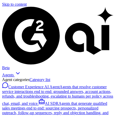
Skip to content
Beta
Agents
Agent categories
Category list
Customer Experience AI Agent
Agents that resolve customer
service interactions end to end: grounded answers, account actions,
refunds, and troubleshooting, escalating to humans per policy across
chat, email, and voice.
AI SDR
Agents that generate qualified
sales meetings end to end: sourcing prospects, personalized
outreach, follow-up sequences, reply and objection handling, and