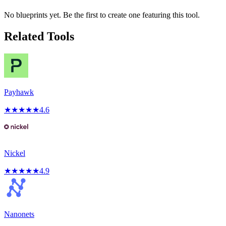
No blueprints yet. Be the first to create one featuring this tool.
Related Tools
Payhawk
★
★
★
★
★
4.6
Nickel
★
★
★
★
★
4.9
Nanonets