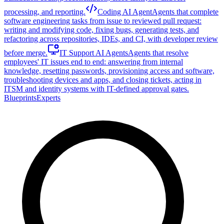
processing, and reporting.
Coding AI Agent
Agents that complete
software engineering tasks from issue to reviewed pull request:
writing and modifying code, fixing bugs, generating tests, and
refactoring across repositories, IDEs, and CI, with developer review
before merge.
IT Support AI Agents
Agents that resolve
employees' IT issues end to end: answering from internal
knowledge, resetting passwords, provisioning access and software,
troubleshooting devices and apps, and closing tickets, acting in
ITSM and identity systems with IT-defined approval gates.
Blueprints
Experts