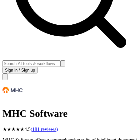
Sign in / Sign up
MHC Software
★
★
★
★
★
4.5
(
181
reviews)
MHC Software offers a comprehensive suite of intelligent document