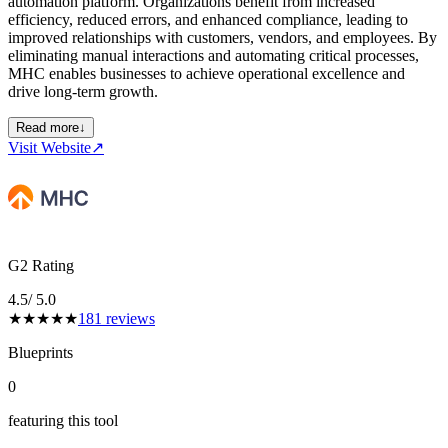
automation platform. Organizations benefit from increased
efficiency, reduced errors, and enhanced compliance, leading to
improved relationships with customers, vendors, and employees. By
eliminating manual interactions and automating critical processes,
MHC enables businesses to achieve operational excellence and
drive long-term growth.
Read more
↓
Visit Website
↗
G2 Rating
4.5
/ 5.0
★
★
★
★
★
181
reviews
Blueprints
0
featuring this tool