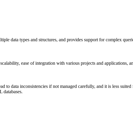
iple data types and structures, and provides support for complex querie
scalability, ease of integration with various projects and applications, 
to data inconsistencies if not managed carefully, and it is less suited
QL databases.