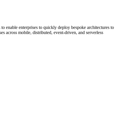
 to enable enterprises to quickly deploy bespoke architectures to
ses across mobile, distributed, event-driven, and serverless