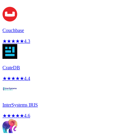
Couchbase
★
★
★
★
★
4.3
CrateDB
★
★
★
★
★
4.4
InterSystems IRIS
★
★
★
★
★
4.6