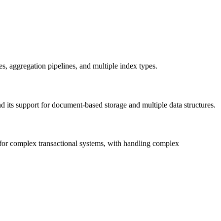
s, aggregation pipelines, and multiple index types.
and its support for document-based storage and multiple data structures.
 for complex transactional systems, with handling complex