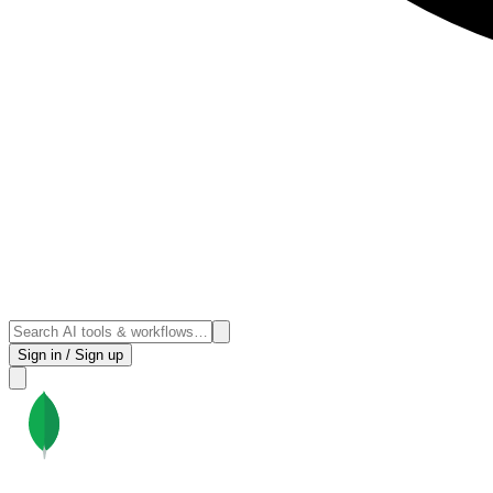
Sign in / Sign up