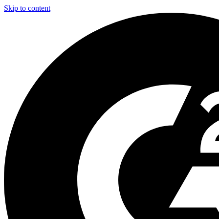
Skip to content