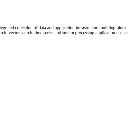
egrated collection of data and application infrastructure building blocks
arch, vector search, time series and stream processing application use ca