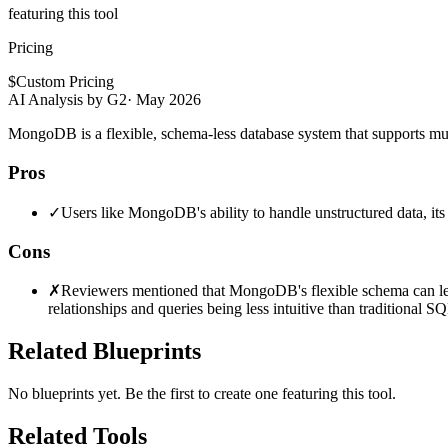
featuring this tool
Pricing
$
Custom Pricing
AI Analysis by G2
·
May 2026
MongoDB is a flexible, schema-less database system that supports mult
Pros
✓
Users like MongoDB's ability to handle unstructured data, its 
Cons
✗
Reviewers mentioned that MongoDB's flexible schema can lead 
relationships and queries being less intuitive than traditional S
Related Blueprints
No blueprints yet. Be the first to create one featuring this tool.
Related Tools