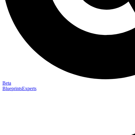
Beta
Blueprints
Experts