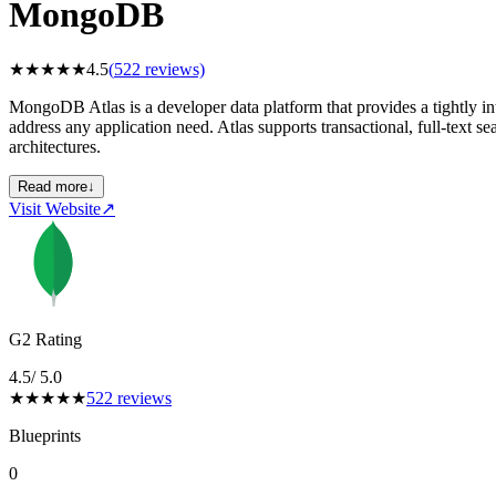
MongoDB
★
★
★
★
★
4.5
(
522
reviews)
MongoDB Atlas is a developer data platform that provides a tightly int
address any application need. Atlas supports transactional, full-text se
architectures.
Read more
↓
Visit Website
↗
G2 Rating
4.5
/ 5.0
★
★
★
★
★
522
reviews
Blueprints
0