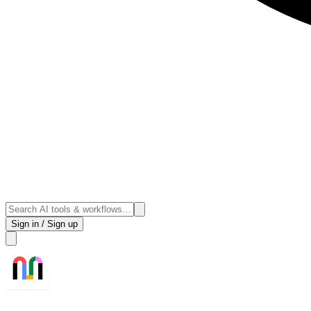
Sign in / Sign up