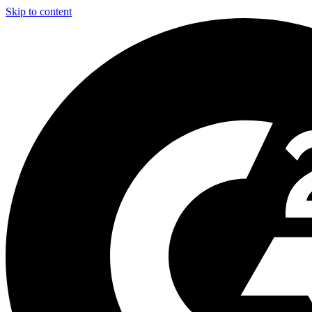
Skip to content