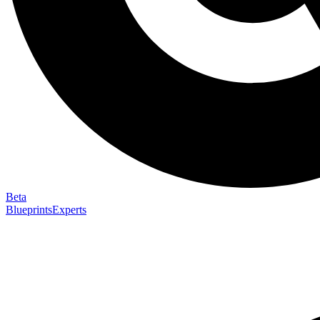
Beta
Blueprints
Experts