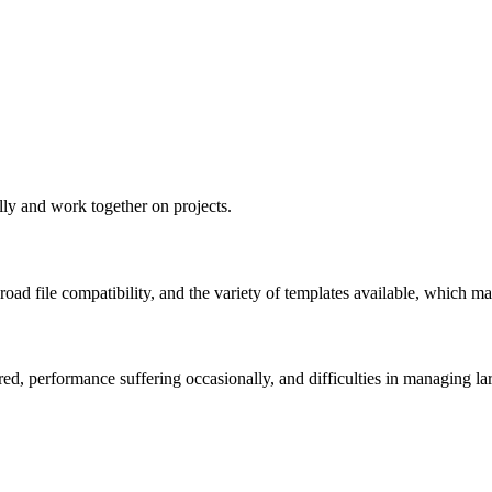
ally and work together on projects.
road file compatibility, and the variety of templates available, which m
d, performance suffering occasionally, and difficulties in managing la