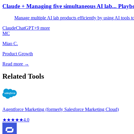
Claude + Managing five simultaneous AI lab... Play
Manage multiple AI lab products efficiently by using AI tools 
Claude
ChatGPT
+
9
more
MC
Miao C.
Product Growth
Read more →
Related Tools
Agentforce Marketing (formerly Salesforce Marketing Cloud)
★
★
★
★
★
4.0