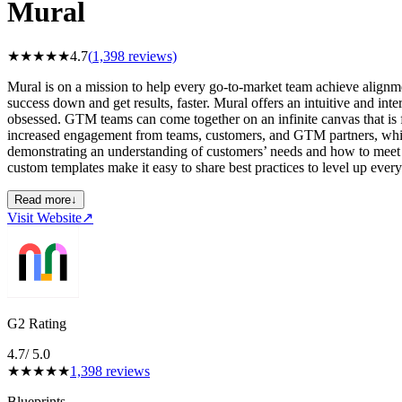
Mural
★
★
★
★
★
4.7
(
1,398
reviews)
Mural is on a mission to help every go-to-market team achieve alignmen
success down and get results, faster. Mural offers an intuitive and int
obsessed. GTM teams can come together on an infinite canvas that is fl
increased engagement from teams, customers, and GTM partners, whic
demonstrating an understanding of customers’ needs and how to meet t
custom templates make it easy to share best practices to level up eve
Read more
↓
Visit Website
↗
G2 Rating
4.7
/ 5.0
★
★
★
★
★
1,398
reviews
Blueprints