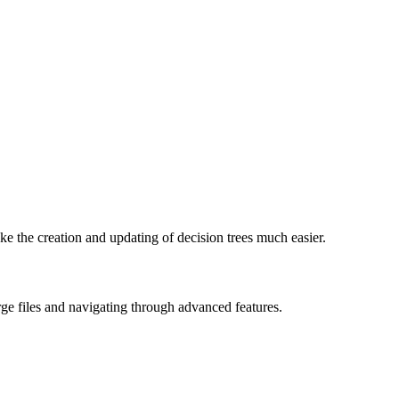
ake the creation and updating of decision trees much easier.
rge files and navigating through advanced features.