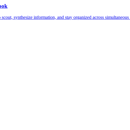
book
to scout, synthesize information, and stay organized across simultaneou