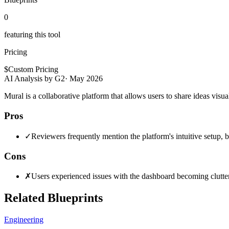
0
featuring this tool
Pricing
$
Custom Pricing
AI Analysis by G2
·
May 2026
Mural is a collaborative platform that allows users to share ideas visu
Pros
✓
Reviewers frequently mention the platform's intuitive setup, b
Cons
✗
Users experienced issues with the dashboard becoming cluttere
Related Blueprints
Engineering