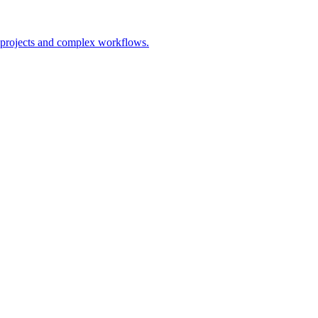
s projects and complex workflows.