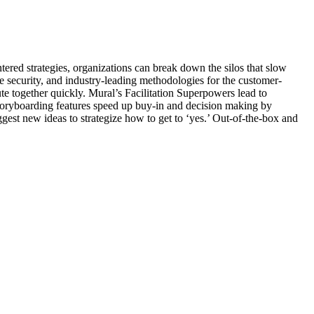
tered strategies, organizations can break down the silos that slow
ade security, and industry-leading methodologies for the customer-
te together quickly. Mural’s Facilitation Superpowers lead to
oryboarding features speed up buy-in and decision making by
st new ideas to strategize how to get to ‘yes.’ Out-of-the-box and