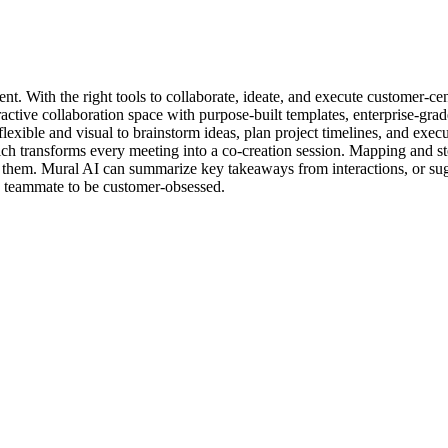
t. With the right tools to collaborate, ideate, and execute customer-cen
eractive collaboration space with purpose-built templates, enterprise-gr
exible and visual to brainstorm ideas, plan project timelines, and execu
h transforms every meeting into a co-creation session. Mapping and st
hem. Mural AI can summarize key takeaways from interactions, or sugge
ry teammate to be customer-obsessed.