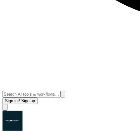
Sign in / Sign up