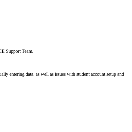
e mCE Support Team.
lly entering data, as well as issues with student account setup and