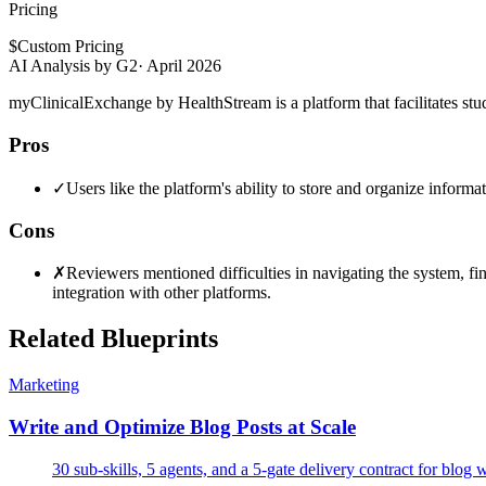
Pricing
$
Custom Pricing
AI Analysis by G2
·
April 2026
myClinicalExchange by HealthStream is a platform that facilitates stu
Pros
✓
Users like the platform's ability to store and organize inform
Cons
✗
Reviewers mentioned difficulties in navigating the system, fi
integration with other platforms.
Related Blueprints
Marketing
Write and Optimize Blog Posts at Scale
30 sub-skills, 5 agents, and a 5-gate delivery contract for blog 