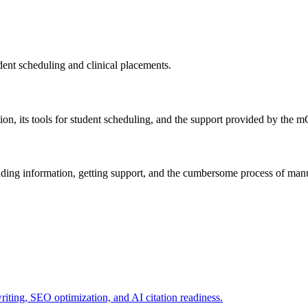
dent scheduling and clinical placements.
ation, its tools for student scheduling, and the support provided by th
nding information, getting support, and the cumbersome process of manua
writing, SEO optimization, and AI citation readiness.