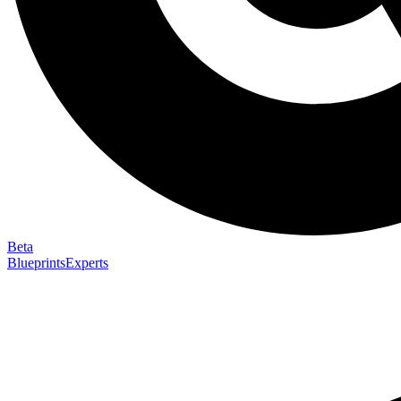
Beta
Blueprints
Experts