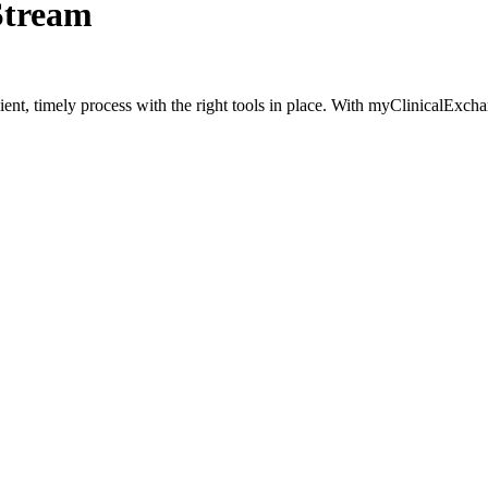
Stream
t, timely process with the right tools in place. With myClinicalExchan