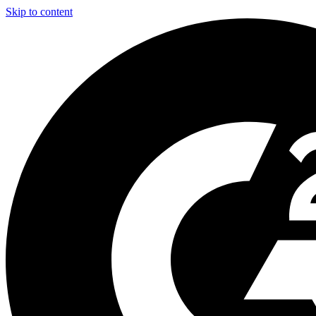
Skip to content