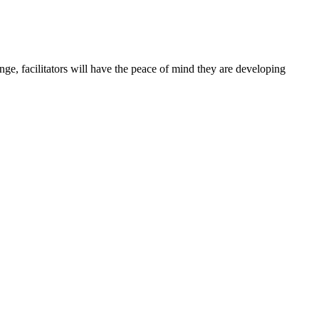
ge, facilitators will have the peace of mind they are developing