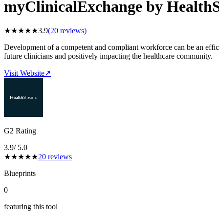
myClinicalExchange by Health
★
★
★
★
★
3.9
(
20
reviews)
Development of a competent and compliant workforce can be an efficien
future clinicians and positively impacting the healthcare community.
Visit Website
↗
G2 Rating
3.9
/ 5.0
★
★
★
★
★
20
reviews
Blueprints
0
featuring this tool