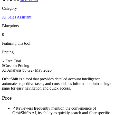
Category
AI Sales Assistant
Blueprints
0
featuring this tool
Pricing
✓
Free Trial
$
Custom Pricing
AI Analysis by G2
·
May 2026
OrbitShift is a tool that provides detailed account intelligence,
automates repetitive tasks, and consolidates information into a single
pane for easy navigation and quick access.
Pros
✓
Reviewers frequently mention the convenience of
OrbitShift's AI, its ability to quickly search and filter specific