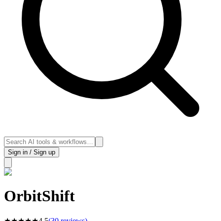
Sign in / Sign up
OrbitShift
★
★
★
★
★
4.5
(
30
reviews)