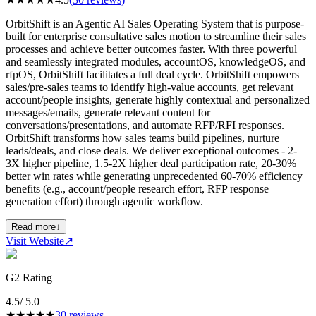
OrbitShift is an Agentic AI Sales Operating System that is purpose-
built for enterprise consultative sales motion to streamline their sales
processes and achieve better outcomes faster. With three powerful
and seamlessly integrated modules, accountOS, knowledgeOS, and
rfpOS, OrbitShift facilitates a full deal cycle. OrbitShift empowers
sales/pre-sales teams to identify high-value accounts, get relevant
account/people insights, generate highly contextual and personalized
messages/emails, generate relevant content for
conversations/presentations, and automate RFP/RFI responses.
OrbitShift transforms how sales teams build pipelines, nurture
leads/deals, and close deals. We deliver exceptional outcomes - 2-
3X higher pipeline, 1.5-2X higher deal participation rate, 20-30%
better win rates while generating unprecedented 60-70% efficiency
benefits (e.g., account/people research effort, RFP response
generation effort) through agentic workflow.
Read more
↓
Visit Website
↗
G2 Rating
4.5
/ 5.0
★
★
★
★
★
30
reviews