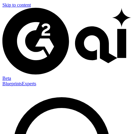
Skip to content
Beta
Blueprints
Experts