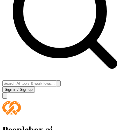
Sign in / Sign up
Peoplebox.ai