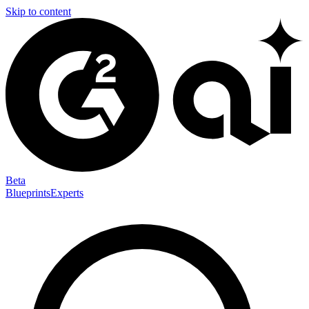
Skip to content
Beta
Blueprints
Experts