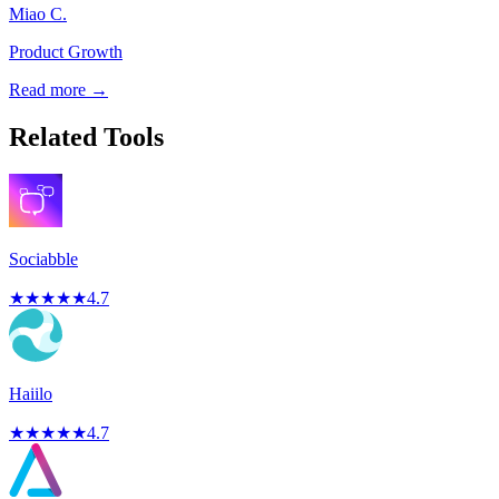
Miao C.
Product Growth
Read more →
Related Tools
Sociabble
★
★
★
★
★
4.7
Haiilo
★
★
★
★
★
4.7