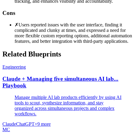
tracking, and enhances visibility and accountability.
Cons
✗
Users reported issues with the user interface, finding it
complicated and clunky at times, and expressed a need for
more flexible custom reporting options, additional automation
features, and better integration with third-party applications.
Related Blueprints
Engineering
Claude + Managing five simultaneous AI lab...
Playbook
Manage multiple AI lab products efficiently by using AI
tools to scout, synthesize information, and stay
organized across simultaneous projects and complex
workflows.
Claude
ChatGPT
+
9
more
MC