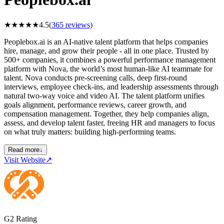
★
★
★
★
★
4.5
(
365
reviews)
Peoplebox.ai is an AI-native talent platform that helps companies
hire, manage, and grow their people - all in one place. Trusted by
500+ companies, it combines a powerful performance management
platform with Nova, the world’s most human-like AI teammate for
talent. Nova conducts pre-screening calls, deep first-round
interviews, employee check-ins, and leadership assessments through
natural two-way voice and video AI. The talent platform unifies
goals alignment, performance reviews, career growth, and
compensation management. Together, they help companies align,
assess, and develop talent faster, freeing HR and managers to focus
on what truly matters: building high-performing teams.
Read more
↓
Visit Website
↗
G2 Rating