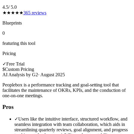
4.5
/ 5.0
★
★
★
★
★
365
reviews
Blueprints
0
featuring this tool
Pricing
✓
Free Trial
$
Custom Pricing
AI Analysis by G2
·
August 2025
Peoplebox is a performance tracking and goal-setting tool that
facilitates the maintenance of OKRs, KPIs, and the conduction of
one-on-one meetings.
Pros
✓
Users like the intuitive interface, structured workflow, and
seamless integration with team collaboration, which aids in
streamlining quarterly reviews, goal alignment, and progress