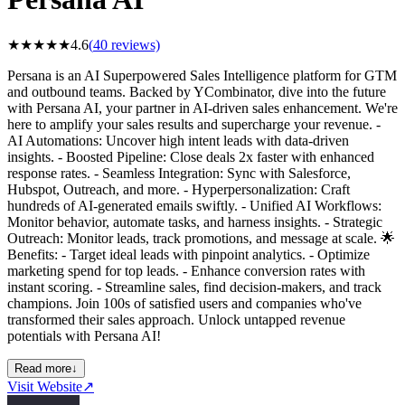
★
★
★
★
★
4.6
(
40
reviews)
Persana is an AI Superpowered Sales Intelligence platform for GTM
and outbound teams. Backed by YCombinator, dive into the future
with Persana AI, your partner in AI-driven sales enhancement. We're
here to amplify your sales results and supercharge your revenue. -
AI Automations: Uncover high intent leads with data-driven
insights. - Boosted Pipeline: Close deals 2x faster with enhanced
response rates. - Seamless Integration: Sync with Salesforce,
Hubspot, Outreach, and more. - Hyperpersonalization: Craft
hundreds of AI-generated emails swiftly. - Unified AI Workflows:
Monitor behavior, automate tasks, and harness insights. - Strategic
Outreach: Monitor leads, track promotions, and message at scale. 🌟
Benefits: - Target ideal leads with pinpoint analytics. - Optimize
marketing spend for top leads. - Enhance conversion rates with
instant scoring. - Streamline sales, find decision-makers, and track
champions. Join 100s of satisfied users and companies who've
transformed their sales approach. Unlock untapped revenue
potentials with Persana AI!
Read more
↓
Visit Website
↗