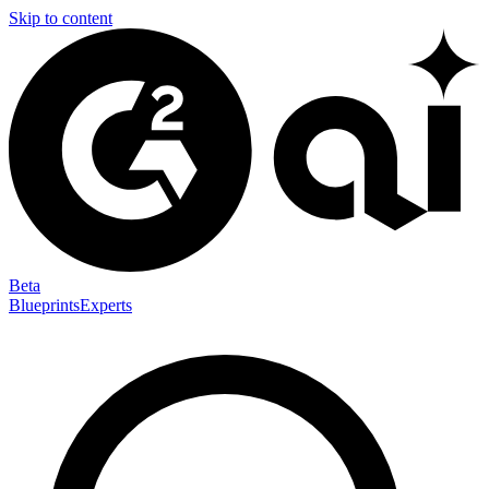
Skip to content
Beta
Blueprints
Experts