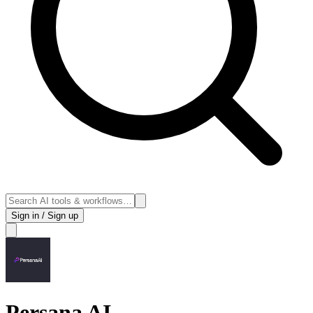
Sign in / Sign up
Persana AI