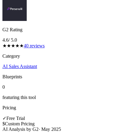
G2 Rating
4.6
/ 5.0
★
★
★
★
★
40
reviews
Category
AI Sales Assistant
Blueprints
0
featuring this tool
Pricing
✓
Free Trial
$
Custom Pricing
AI Analysis by G2
·
May 2025