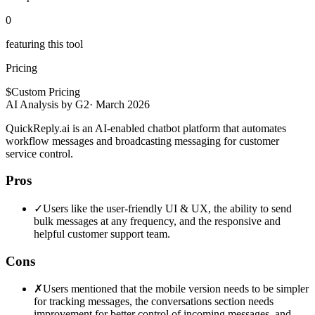
0
featuring this tool
Pricing
$
Custom Pricing
AI Analysis by G2
·
March 2026
QuickReply.ai is an AI-enabled chatbot platform that automates
workflow messages and broadcasting messaging for customer
service control.
Pros
✓
Users like the user-friendly UI & UX, the ability to send
bulk messages at any frequency, and the responsive and
helpful customer support team.
Cons
✗
Users mentioned that the mobile version needs to be simpler
for tracking messages, the conversations section needs
improvement for better control of incoming messages, and