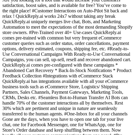
satisfaction, boost sales, and is available for free? You’ve come to
the right place! #Customer Interactions on Auto-Pilot Sit back and
relax ! QuickReply.ai works 24x7 without taking any break
QuickReply.ai uniquely merges live chat, Bots, and Marketing
Automation to meet the expectations of the most demanding Shopify
store owners. #Pre-Trained over 40+ Use-cases QuickReply.ai
comes pre-trained with common but very frequent eCommerce
customer queries such as order status, order cancellations, payment
options, delivery estimated, coupons, shipping fee, etc. #Ready-to-
Use Conversational Campaigns With Ready-to-Use Conversational
Campaigns, you can sell, up-sell, resell and recover abandoned cart.
QuickReply.ai comes pre-configured with these campaigns *
Abandoned Cart Recovery * Back-In-Stock Notifications * Product
Feedback Collection #Integrations with eCommerce Stack
QuickReply.ai has integrations available with all your eCommerce
business tools such as eCommerce Store, Logistics/ Shipping
Partners, Sales Channels, Payment Gateways, Marketing Tools,
CRMs, Desks etc. #Seamless Bot-to-Human Transfer AI Bots can
handle 70% of the customer interactions all by themselves. Rest
30% which are pertinent and unique in nature are seamlessly
transferred to the human agents. #One-Inbox for all your channels
Gone are the days, when you have to open one tab for your live
chat, one for Facebook Messenger, one for WhatsApp, one for
Store's Order database and keep shuffling between them. Now