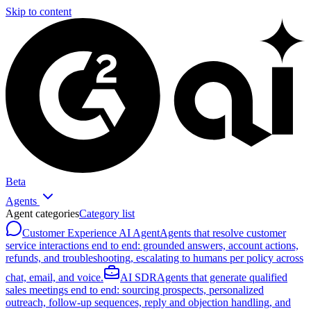
Skip to content
Beta
Agents
Agent categories
Category list
Customer Experience AI Agent
Agents that resolve customer
service interactions end to end: grounded answers, account actions,
refunds, and troubleshooting, escalating to humans per policy across
chat, email, and voice.
AI SDR
Agents that generate qualified
sales meetings end to end: sourcing prospects, personalized
outreach, follow-up sequences, reply and objection handling, and