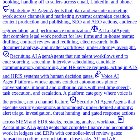
booking, handing off to sellers across email, LinkedIn, and phone.
Marketing AI Agent
Agents that plan and execute marketing
work across channels and marketing systems: campaign creation,
content production and publishing, SEO and AEO actions, audience
segmentation, and performance optimization.
AI Legal
Agents
that complete legal work product for law firms and in-house teams:
drafting, contract review and redlining, cited research, bulk
document analysis, and matter workflows, under attorney oversight.
Recruiting AI Agent
Agents that run talent workflows end to
end: sourcing, screening, interview scheduling, candidate
communication, onboarding, and HR service requests, acting in ATS
and HRIS systems with human decision gates.
Voice AI
Agent
Platforms whose agents conduct autonomous phone
conversations: inbound and outbound calls with real-time speech,
task execution, and escalation. A platform category where voice is
the product, not a channel feature.
Security AI Agent
Agents that
execute security operations autonomously under defined authority:
alert triage, investigation, threat hunting, and gated response actions
across SIEM and EDR stacks, reducing analyst workload.
Accounting AI Agent
Agents that complete finance and accounting
work in ledgers and ERPs with controller-level review gates:
transaction coding, reconciliation, close tasks, AP and AR