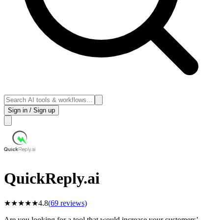
Sign in / Sign up
QuickReply.ai
★
★
★
★
★
4.8
(
69
reviews)
Are you looking for a tool that would increase your customers’