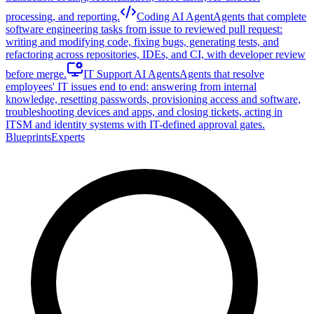
processing, and reporting.
Coding AI Agent
Agents that complete
software engineering tasks from issue to reviewed pull request:
writing and modifying code, fixing bugs, generating tests, and
refactoring across repositories, IDEs, and CI, with developer review
before merge.
IT Support AI Agents
Agents that resolve
employees' IT issues end to end: answering from internal
knowledge, resetting passwords, provisioning access and software,
troubleshooting devices and apps, and closing tickets, acting in
ITSM and identity systems with IT-defined approval gates.
Blueprints
Experts