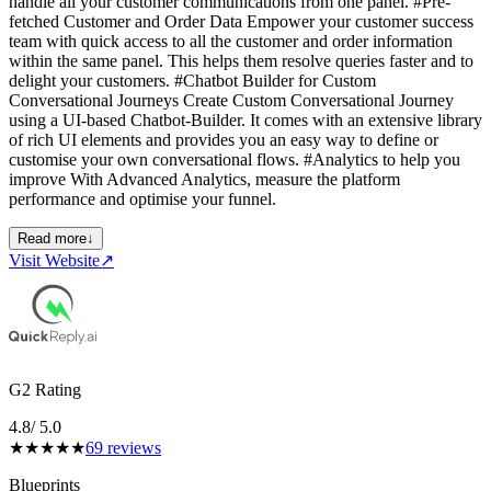
handle all your customer communications from one panel. #Pre-
fetched Customer and Order Data Empower your customer success
team with quick access to all the customer and order information
within the same panel. This helps them resolve queries faster and to
delight your customers. #Chatbot Builder for Custom
Conversational Journeys Create Custom Conversational Journey
using a UI-based Chatbot-Builder. It comes with an extensive library
of rich UI elements and provides you an easy way to define or
customise your own conversational flows. #Analytics to help you
improve With Advanced Analytics, measure the platform
performance and optimise your funnel.
Read more
↓
Visit Website
↗
G2 Rating
4.8
/ 5.0
★
★
★
★
★
69
reviews
Blueprints