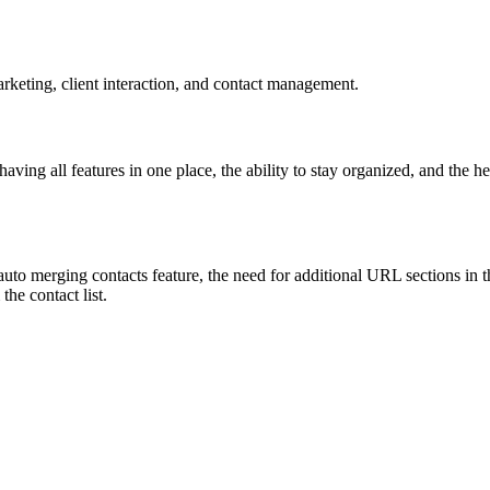
rketing, client interaction, and contact management.
ving all features in one place, the ability to stay organized, and the he
uto merging contacts feature, the need for additional URL sections in th
the contact list.