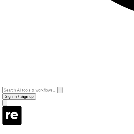
Sign in / Sign up