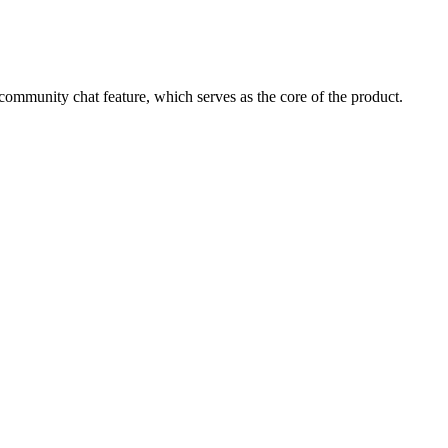
 community chat feature, which serves as the core of the product.