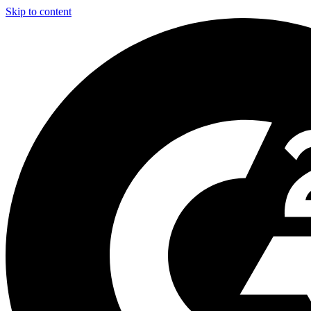
Skip to content