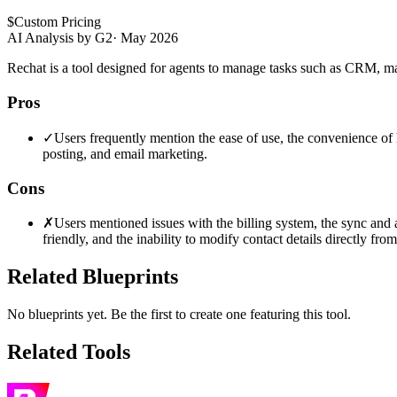
$
Custom Pricing
AI Analysis by G2
·
May 2026
Rechat is a tool designed for agents to manage tasks such as CRM, ma
Pros
✓
Users frequently mention the ease of use, the convenience of ha
posting, and email marketing.
Cons
✗
Users mentioned issues with the billing system, the sync and a
friendly, and the inability to modify contact details directly from 
Related Blueprints
No blueprints yet. Be the first to create one featuring this tool.
Related Tools