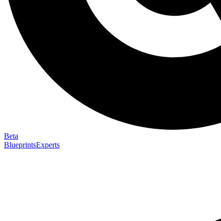
Beta
Blueprints
Experts