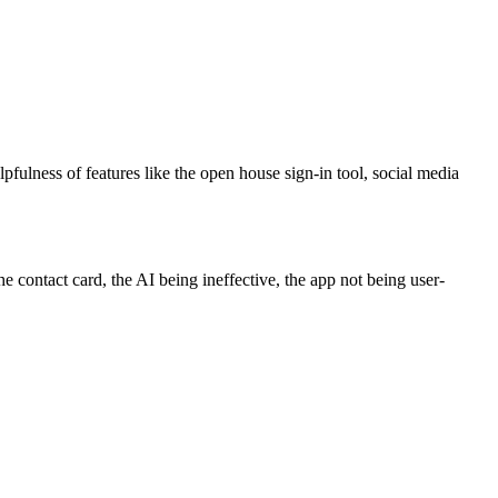
lpfulness of features like the open house sign-in tool, social media
e contact card, the AI being ineffective, the app not being user-