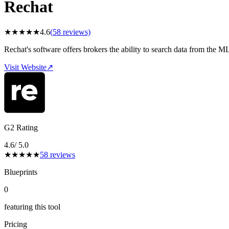
Rechat
★
★
★
★
★
4.6
(
58
reviews)
Rechat's software offers brokers the ability to search data from the M
Visit Website
↗
G2 Rating
4.6
/ 5.0
★
★
★
★
★
58
reviews
Blueprints
0
featuring this tool
Pricing