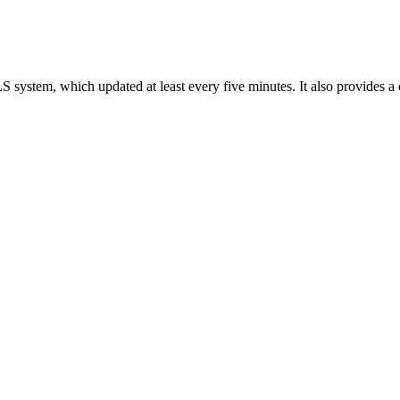
LS system, which updated at least every five minutes. It also provides a