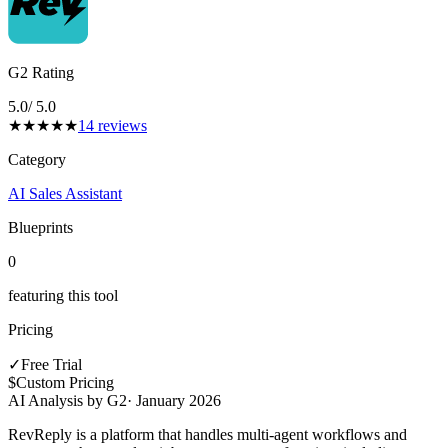
G2 Rating
5.0
/ 5.0
★
★
★
★
★
14
reviews
Category
AI Sales Assistant
Blueprints
0
featuring this tool
Pricing
✓
Free Trial
$
Custom Pricing
AI Analysis by G2
·
January 2026
RevReply is a platform that handles multi-agent workflows and