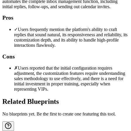
automates the complete inbox management function, including
initial replies, follow-ups, and sending out calendar invites.
Pros
✓
Users frequently mention the platform's ability to craft
replies that sound natural, its responsiveness and reliability, its
customization depth, and its ability to handle high-profile
interactions flawlessly.
Cons
✗
Users reported that the initial configuration requires
adjustment, the customization features require understanding
sales methodology to use effectively, and there is a need for
initial investment in proper training, especially when
representing VIPs.
Related Blueprints
No blueprints yet. Be the first to create one featuring this tool.