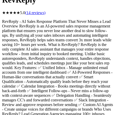
★
★
★
★
★
5.0
(
14
reviews)
RevReply - AI Sales Response Platform That Never Misses a Lead
Overview RevReply is an AI-powered sales response management
platform that ensures you never lose another deal to slow follow-
ups. By unifying all your sales inboxes and automating intelligent
responses, RevReply helps sales teams convert 3x more leads while
saving 10+ hours per week. What is RevReply? RevReply is the
only complete AI sales assistant that manages your entire response
workflow - from initial inquiry to booked meeting. Unlike basic
autoresponders, RevReply understands context, handles objections,
qualifies leads, and schedules meetings just like your best sales rep
would. Key Features: ✅ Unified Inbox - Manage unlimited email
accounts from one intelligent dashboard ✅ AI-Powered Responses -
Human-like conversations that actually convert ✅ Smart
Qualification - Automatically qualify leads before they reach your
calendar ✅ Calendar Integration - Books meetings directly without
back-and-forth ✅ Intelligent Follow-ups - Never miss a follow-up
with context-aware sequences ✅ Delegation Handling - Seamlessly
manages CC's and forwarded conversations ✅ Slack Integration -
Review and approve responses before sending ✅ Custom AI Agents
- Create unique voices for different campaigns or brands Who Uses
RevReply? Lead Generation Agencies managing 100+ inboxes