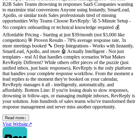
B2B Sales Teams drowning in responses SaaS Companies wanting
to maximize trial conversions Anyone using Instantly, SmartLead,
Apollo, or similar tools Sales professionals tired of missing
opportunities Why Teams Choose RevReply: 🚀 5-Minute Setup -
No complex onboarding or technical knowledge required 💰
Affordable Pricing - Starting at just $39/month (not $3,000 like
competitors) 🎯 Proven Results - 78% average response rate, 3x
more meetings booked 🔧 Deep Integrations - Works with Instantly,
SmartLead, Apollo, and more 🤖 Actually Intelligent - Not just
templates - real AI that handles complex scenarios What Makes
RevReply Different? While others offer pieces of the puzzle (just
unified inbox, just basic responses), RevReply is the only platform
that handles your complete response workflow. From the moment a
lead replies to the moment they're booked on your calendar,
RevReply manages it all - intelligently, automatically, and
affordably. Bottom Line: If you're losing deals to slow responses,
drowning in follow-ups, or managing multiple inboxes, RevReply is
your solution. Join hundreds of sales teams who've transformed their
response management and never miss another opportunity.
Read more
↓
Visit Website
↗