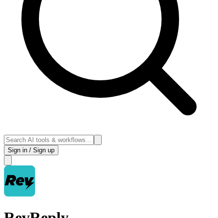
Sign in / Sign up
RevReply