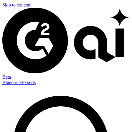
Skip to content
Beta
Blueprints
Experts