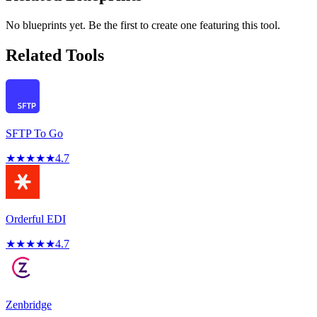
No blueprints yet. Be the first to create one featuring this tool.
Related Tools
SFTP To Go
★
★
★
★
★
4.7
Orderful EDI
★
★
★
★
★
4.7
Zenbridge