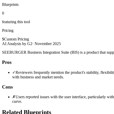
Blueprints
0
featuring this tool
Pricing
$
Custom Pricing
AI Analysis by G2
·
November 2025
SEEBURGER Business Integration Suite (BIS) is a product that support
Pros
✓
Reviewers frequently mention the product's stability, flexibil
with business and market needs.
Cons
✗
Users reported issues with the user interface, particularly wit
curve.
Related Blueprints