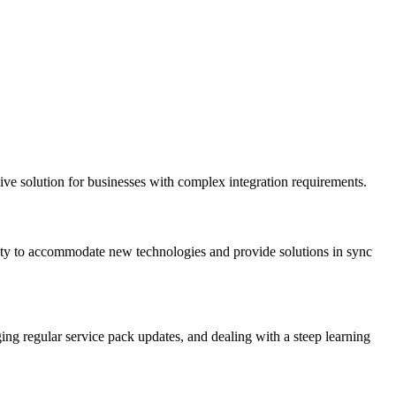
ve solution for businesses with complex integration requirements.
bility to accommodate new technologies and provide solutions in sync
aging regular service pack updates, and dealing with a steep learning