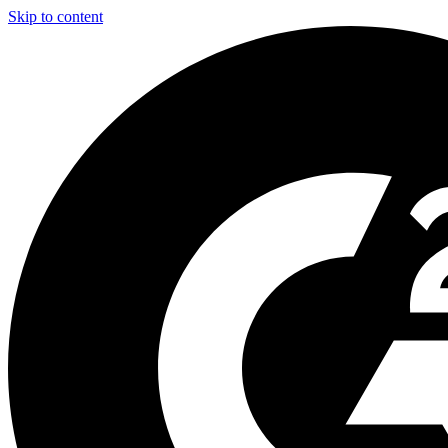
Skip to content