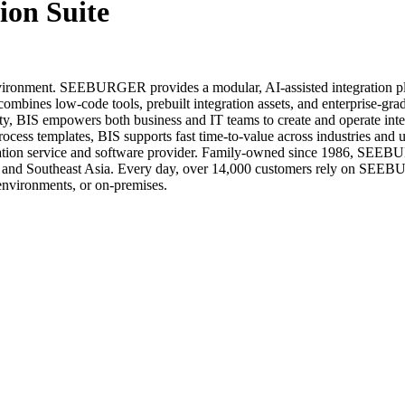
on Suite
nvironment. SEEBURGER provides a modular, AI-assisted integration pla
ombines low-code tools, prebuilt integration assets, and enterprise-gra
ility, BIS empowers both business and IT teams to create and operate in
process templates, BIS supports fast time-to-value across industries a
ation service and software provider. Family-owned since 1986, SEE
a, and Southeast Asia. Every day, over 14,000 customers rely on SEEBU
 environments, or on-premises.