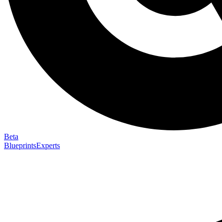
Beta
Blueprints
Experts