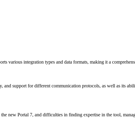
s various integration types and data formats, making it a comprehensi
ity, and support for different communication protocols, as well as its a
h the new Portal 7, and difficulties in finding expertise in the tool, man