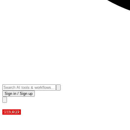
Sign in / Sign up