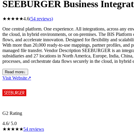
SEEBURGER Business Integrati
★
★
★
★
★
4.6
(
54
reviews)
One central platform. One experience. All integrations, across any e
the cloud, in hybrid environments, or on-premises. The BIS Platform c
flows, and accelerate innovation. Designed for flexibility and scalab
With more than 20,000 ready-to-use mappings, partner profiles, and 
managed file transfer. Vendor Description SEEBURGER is an integr
subsidiaries and 27 locations in North America, Europe, India, Chin
processes, and orchestrate data flows securely in the cloud, in hybrid
Read more
↓
Visit Website
↗
G2 Rating
4.6
/ 5.0
★
★
★
★
★
54
reviews