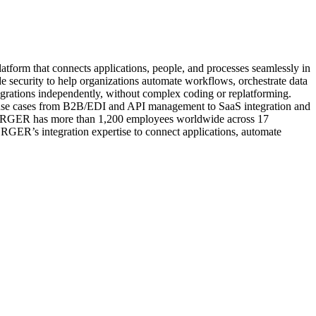
tform that connects applications, people, and processes seamlessly in
de security to help organizations automate workflows, orchestrate data
tegrations independently, without complex coding or replatforming.
nd use cases from B2B/EDI and API management to SaaS integration and
BURGER has more than 1,200 employees worldwide across 17
RGER’s integration expertise to connect applications, automate