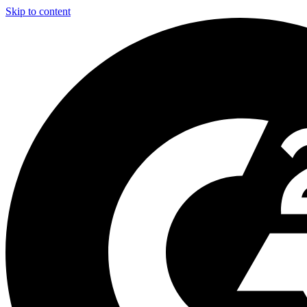
Skip to content