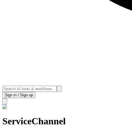
Sign in / Sign up
ServiceChannel