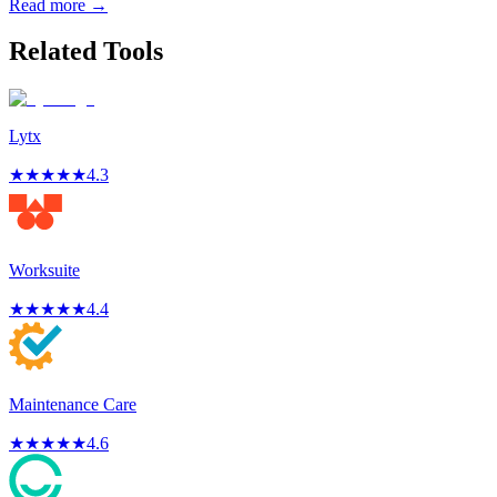
Read more →
Related Tools
Lytx
★
★
★
★
★
4.3
Worksuite
★
★
★
★
★
4.4
Maintenance Care
★
★
★
★
★
4.6