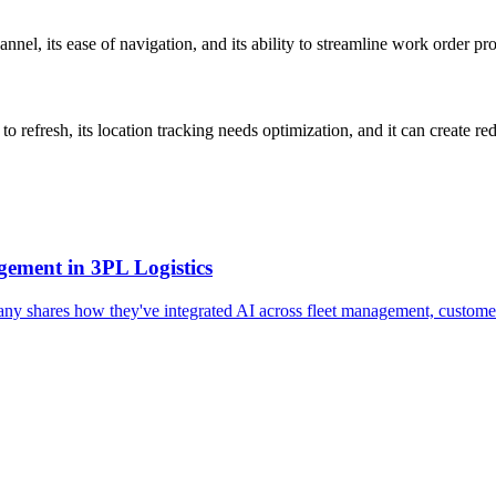
nnel, its ease of navigation, and its ability to streamline work order p
 refresh, its location tracking needs optimization, and it can create r
ement in 3PL Logistics
pany shares how they've integrated AI across fleet management, customer