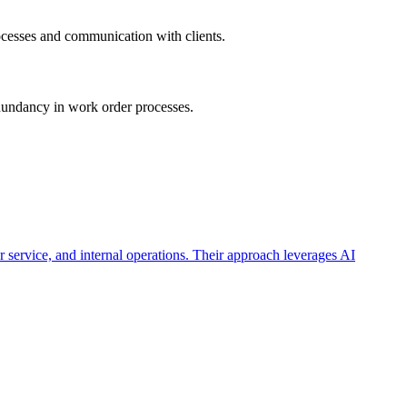
rocesses and communication with clients.
edundancy in work order processes.
 service, and internal operations. Their approach leverages AI