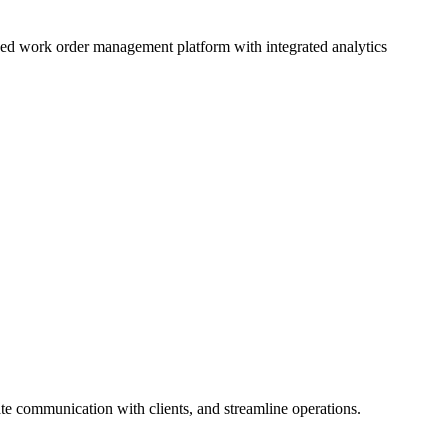
d work order management platform with integrated analytics
te communication with clients, and streamline operations.