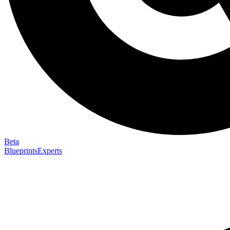
Beta
Blueprints
Experts