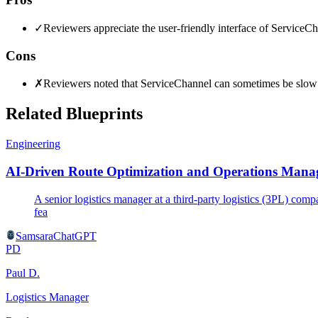
✓
Reviewers appreciate the user-friendly interface of ServiceCha
Cons
✗
Reviewers noted that ServiceChannel can sometimes be slow to
Related Blueprints
Engineering
AI-Driven Route Optimization and Operations Manag
A senior logistics manager at a third-party logistics (3PL) com
fea
Samsara
ChatGPT
PD
Paul D.
Logistics Manager