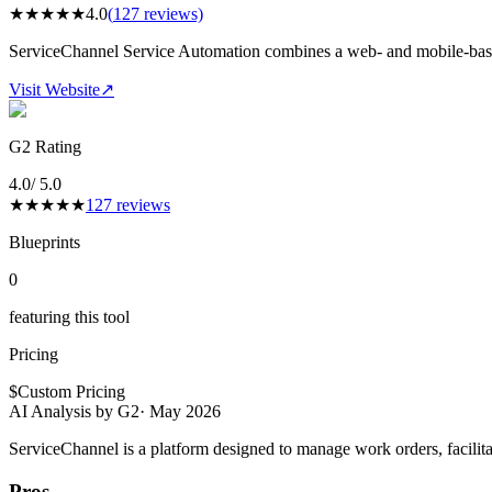
★
★
★
★
★
4.0
(
127
reviews)
ServiceChannel Service Automation combines a web- and mobile-base
Visit Website
↗
G2 Rating
4.0
/ 5.0
★
★
★
★
★
127
reviews
Blueprints
0
featuring this tool
Pricing
$
Custom Pricing
AI Analysis by G2
·
May 2026
ServiceChannel is a platform designed to manage work orders, facilita
Pros