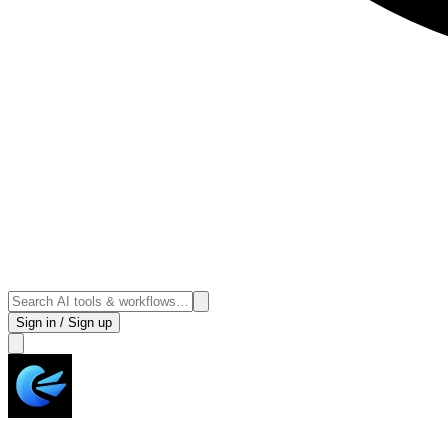
Sign in / Sign up