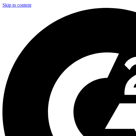
Skip to content