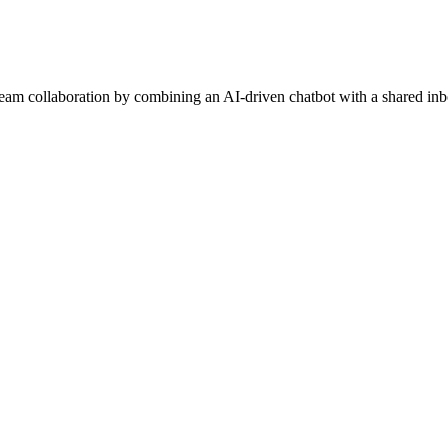
am collaboration by combining an AI-driven chatbot with a shared inbo