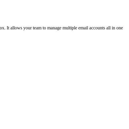
x. It allows your team to manage multiple email accounts all in one