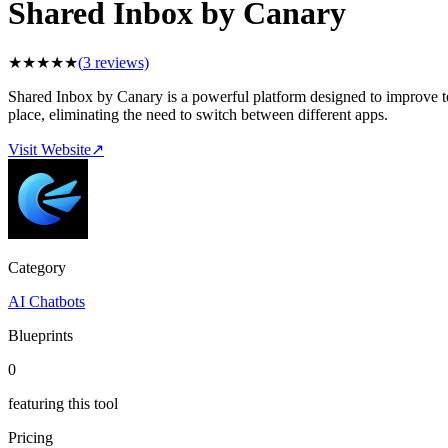
Shared Inbox by Canary
★
★
★
★
★
(
3
reviews)
Shared Inbox by Canary is a powerful platform designed to improve te
place, eliminating the need to switch between different apps.
Visit Website
↗
Category
AI Chatbots
Blueprints
0
featuring this tool
Pricing