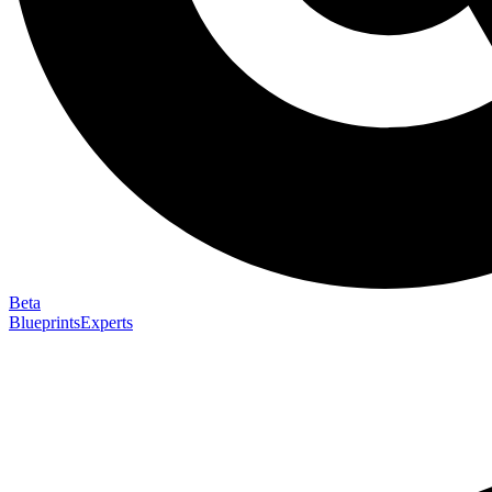
Beta
Blueprints
Experts