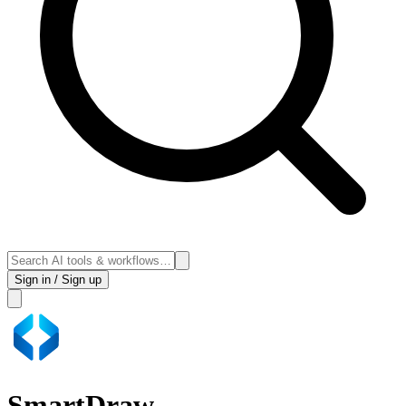
Sign in / Sign up
SmartDraw