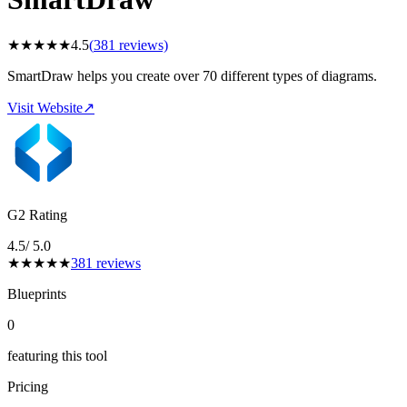
★
★
★
★
★
4.5
(
381
reviews)
SmartDraw helps you create over 70 different types of diagrams.
Visit Website
↗
G2 Rating
4.5
/ 5.0
★
★
★
★
★
381
reviews
Blueprints
0
featuring this tool
Pricing