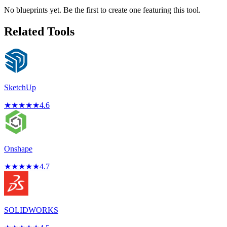
No blueprints yet. Be the first to create one featuring this tool.
Related Tools
SketchUp
★
★
★
★
★
4.6
Onshape
★
★
★
★
★
4.7
SOLIDWORKS