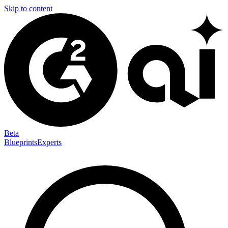
Skip to content
Beta
Blueprints
Experts