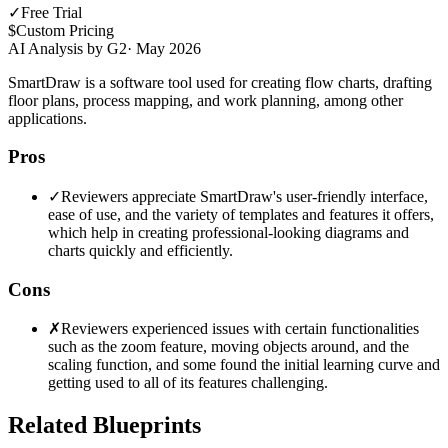
✓
Free Trial
$
Custom Pricing
AI Analysis by G2
·
May 2026
SmartDraw is a software tool used for creating flow charts, drafting
floor plans, process mapping, and work planning, among other
applications.
Pros
✓
Reviewers appreciate SmartDraw's user-friendly interface,
ease of use, and the variety of templates and features it offers,
which help in creating professional-looking diagrams and
charts quickly and efficiently.
Cons
✗
Reviewers experienced issues with certain functionalities
such as the zoom feature, moving objects around, and the
scaling function, and some found the initial learning curve and
getting used to all of its features challenging.
Related Blueprints