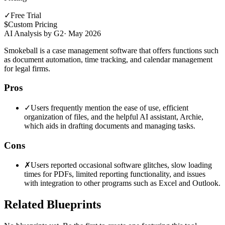
✓
Free Trial
$
Custom Pricing
AI Analysis by G2
·
May 2026
Smokeball is a case management software that offers functions such
as document automation, time tracking, and calendar management
for legal firms.
Pros
✓
Users frequently mention the ease of use, efficient
organization of files, and the helpful AI assistant, Archie,
which aids in drafting documents and managing tasks.
Cons
✗
Users reported occasional software glitches, slow loading
times for PDFs, limited reporting functionality, and issues
with integration to other programs such as Excel and Outlook.
Related Blueprints