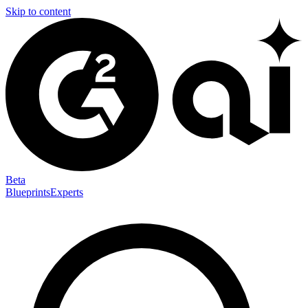
Skip to content
Beta
Blueprints
Experts