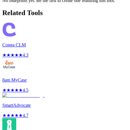
No blueprints yet. Be the first to create one featuring this tool.
Related Tools
Conga CLM
★
★
★
★
★
4.3
8am MyCase
★
★
★
★
★
4.5
SmartAdvocate
★
★
★
★
★
4.7