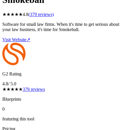
★
★
★
★
★
4.8
(
379
reviews)
Software for small law firms. When it's time to get serious about
your law business, it's time for Smokeball.
Visit Website
↗
G2 Rating
4.8
/ 5.0
★
★
★
★
★
379
reviews
Blueprints
0
featuring this tool
Pricing