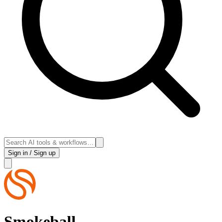
Sign in / Sign up
Smokeball