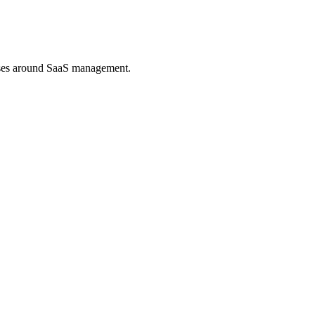
esses around SaaS management.