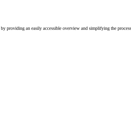
by providing an easily accessible overview and simplifying the proc