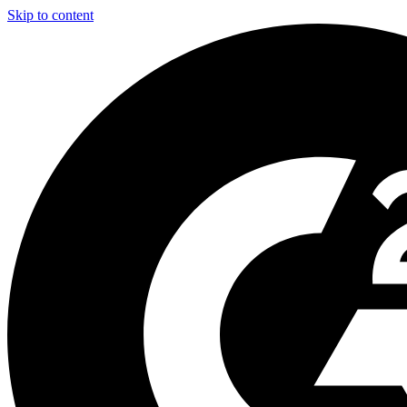
Skip to content