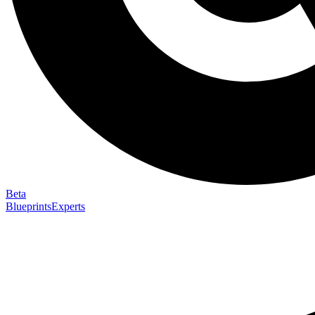
Beta
Blueprints
Experts