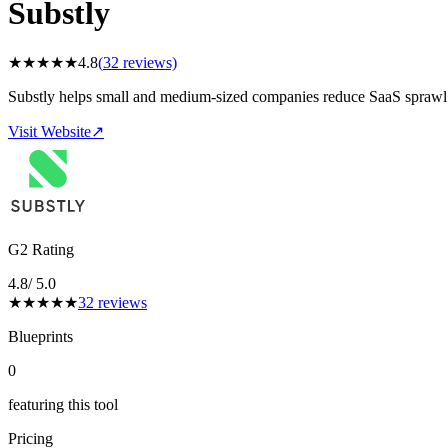
Substly
★
★
★
★
★
4.8
(
32
reviews)
Substly helps small and medium-sized companies reduce SaaS sprawl 
Visit Website
↗
G2 Rating
4.8
/ 5.0
★
★
★
★
★
32
reviews
Blueprints
0
featuring this tool
Pricing