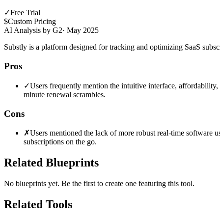
✓
Free Trial
$
Custom Pricing
AI Analysis by G2
·
May 2025
Substly is a platform designed for tracking and optimizing SaaS subscri
Pros
✓
Users frequently mention the intuitive interface, affordability
minute renewal scrambles.
Cons
✗
Users mentioned the lack of more robust real-time software u
subscriptions on the go.
Related Blueprints
No blueprints yet. Be the first to create one featuring this tool.
Related Tools