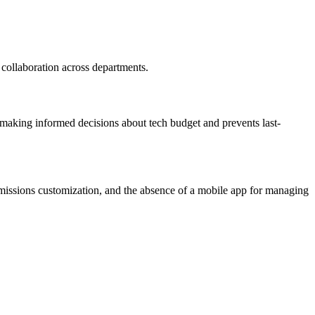
d collaboration across departments.
 in making informed decisions about tech budget and prevents last-
rmissions customization, and the absence of a mobile app for managing