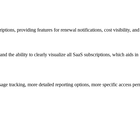
ptions, providing features for renewal notifications, cost visibility, an
, and the ability to clearly visualize all SaaS subscriptions, which aids
sage tracking, more detailed reporting options, more specific access pe