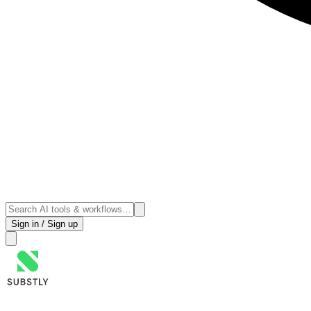
Sign in / Sign up