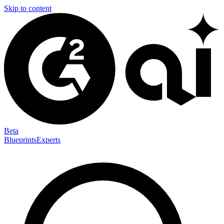
Skip to content
Beta
Blueprints
Experts