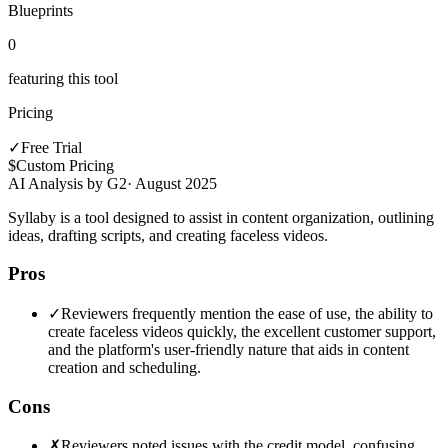
Blueprints
0
featuring this tool
Pricing
✓
Free Trial
$
Custom Pricing
AI Analysis by G2
·
August 2025
Syllaby is a tool designed to assist in content organization, outlining
ideas, drafting scripts, and creating faceless videos.
Pros
✓
Reviewers frequently mention the ease of use, the ability to
create faceless videos quickly, the excellent customer support,
and the platform's user-friendly nature that aids in content
creation and scheduling.
Cons
✗
Reviewers noted issues with the credit model, confusing