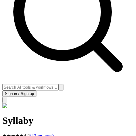
Sign in / Sign up
Syllaby
★
★
★
★
★
4.8
(
47
reviews)