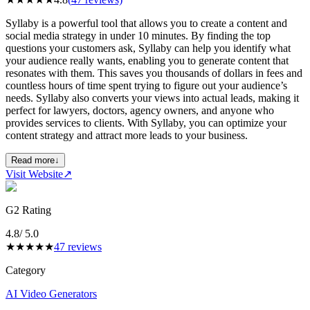
Syllaby is a powerful tool that allows you to create a content and
social media strategy in under 10 minutes. By finding the top
questions your customers ask, Syllaby can help you identify what
your audience really wants, enabling you to generate content that
resonates with them. This saves you thousands of dollars in fees and
countless hours of time spent trying to figure out your audience’s
needs. Syllaby also converts your views into actual leads, making it
perfect for lawyers, doctors, agency owners, and anyone who
provides services to clients. With Syllaby, you can optimize your
content strategy and attract more leads to your business.
Read more
↓
Visit Website
↗
G2 Rating
4.8
/ 5.0
★
★
★
★
★
47
reviews
Category
AI Video Generators