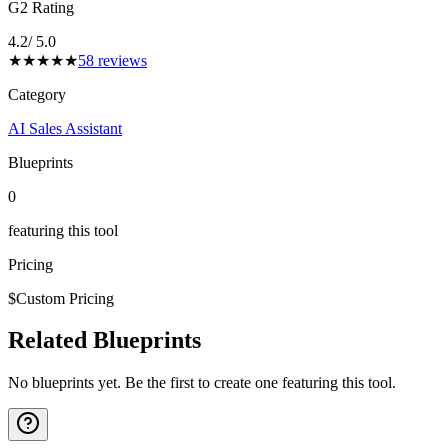
G2 Rating
4.2
/ 5.0
★
★
★
★
★
58
reviews
Category
AI Sales Assistant
Blueprints
0
featuring this tool
Pricing
$
Custom Pricing
Related Blueprints
No blueprints yet. Be the first to create one featuring this tool.