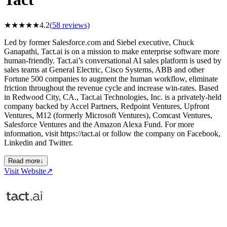
★
★
★
★
★
4.2
(
58
reviews)
Led by former Salesforce.com and Siebel executive, Chuck
Ganapathi, Tact.ai is on a mission to make enterprise software more
human-friendly. Tact.ai’s conversational AI sales platform is used by
sales teams at General Electric, Cisco Systems, ABB and other
Fortune 500 companies to augment the human workflow, eliminate
friction throughout the revenue cycle and increase win-rates. Based
in Redwood City, CA., Tact.ai Technologies, Inc. is a privately-held
company backed by Accel Partners, Redpoint Ventures, Upfront
Ventures, M12 (formerly Microsoft Ventures), Comcast Ventures,
Salesforce Ventures and the Amazon Alexa Fund. For more
information, visit https://tact.ai or follow the company on Facebook,
Linkedin and Twitter.
Read more
↓
Visit Website
↗