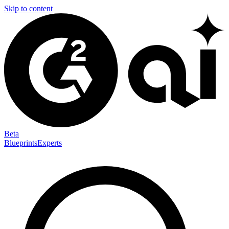
Skip to content
Beta
Blueprints
Experts