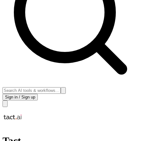
Sign in / Sign up
Tact