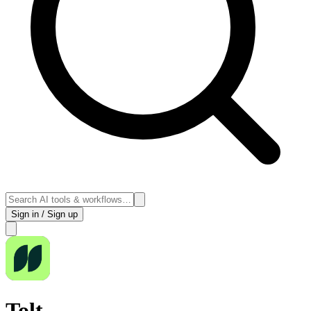
Sign in / Sign up
Tolt