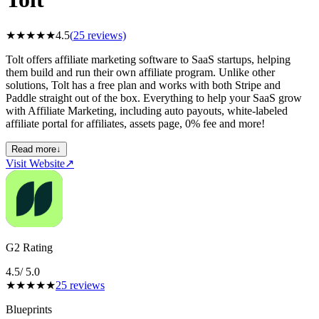
★
★
★
★
★
4.5
(
25
reviews)
Tolt offers affiliate marketing software to SaaS startups, helping
them build and run their own affiliate program. Unlike other
solutions, Tolt has a free plan and works with both Stripe and
Paddle straight out of the box. Everything to help your SaaS grow
with Affiliate Marketing, including auto payouts, white-labeled
affiliate portal for affiliates, assets page, 0% fee and more!
Read more
↓
Visit Website
↗
G2 Rating
4.5
/ 5.0
★
★
★
★
★
25
reviews
Blueprints