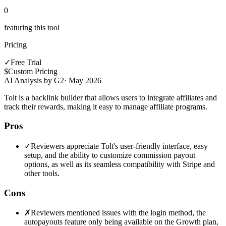
0
featuring this tool
Pricing
✓
Free Trial
$
Custom Pricing
AI Analysis by G2
·
May 2026
Tolt is a backlink builder that allows users to integrate affiliates and
track their rewards, making it easy to manage affiliate programs.
Pros
✓
Reviewers appreciate Tolt's user-friendly interface, easy
setup, and the ability to customize commission payout
options, as well as its seamless compatibility with Stripe and
other tools.
Cons
✗
Reviewers mentioned issues with the login method, the
autopayouts feature only being available on the Growth plan,