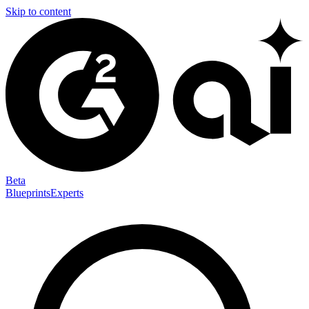
Skip to content
Beta
Blueprints
Experts