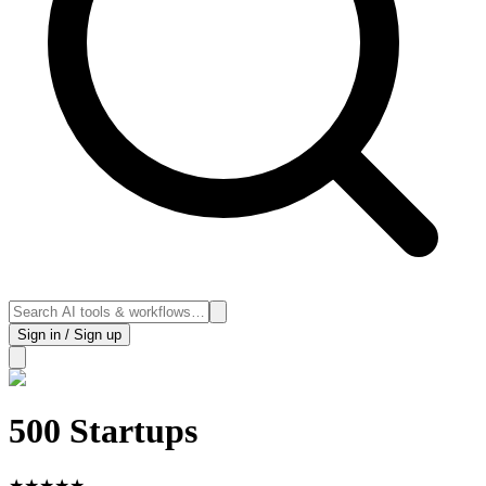
Sign in / Sign up
500 Startups
★
★
★
★
★