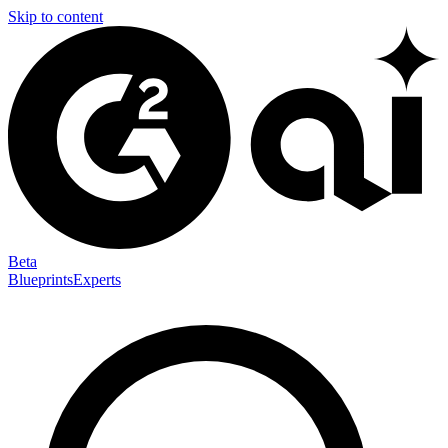
Skip to content
Beta
Blueprints
Experts