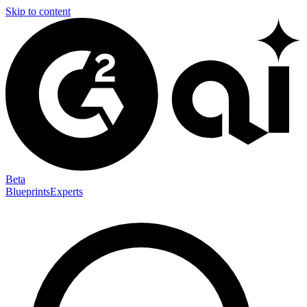
Skip to content
Beta
Blueprints
Experts