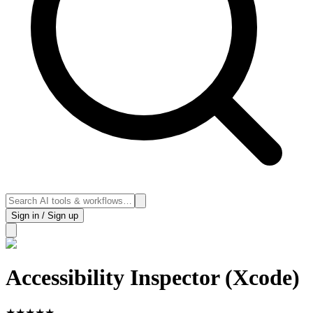
Sign in / Sign up
Accessibility Inspector (Xcode)
★
★
★
★
★