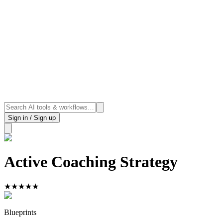
Sign in / Sign up
Active Coaching Strategy
★
★
★
★
★
Blueprints