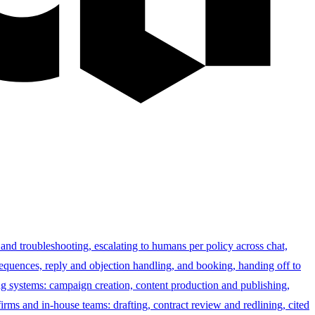
 and troubleshooting, escalating to humans per policy across chat,
sequences, reply and objection handling, and booking, handing off to
g systems: campaign creation, content production and publishing,
irms and in-house teams: drafting, contract review and redlining, cited