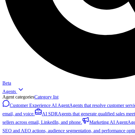
Beta
Agents
Agent categories
Category list
Customer Experience AI Agent
Agents that resolve customer servi
email, and voice.
AI SDR
Agents that generate qualified sales mee
sellers across email, LinkedIn, and phone.
Marketing AI Agent
Age
SEO and AEO actions, audience segmentation, and performance optim