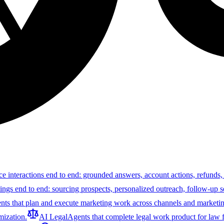
ce interactions end to end: grounded answers, account actions, refunds,
tings end to end: sourcing prospects, personalized outreach, follow-up 
nts that plan and execute marketing work across channels and marketin
ization.
AI Legal
Agents that complete legal work product for law f