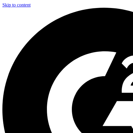
Skip to content