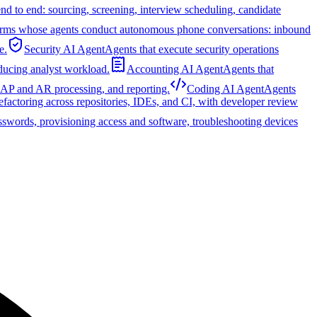
nd to end: sourcing, screening, interview scheduling, candidate
orms whose agents conduct autonomous phone conversations: inbound
e.
Security AI Agent
Agents that execute security operations
educing analyst workload.
Accounting AI Agent
Agents that
, AP and AR processing, and reporting.
Coding AI Agent
Agents
refactoring across repositories, IDEs, and CI, with developer review
sswords, provisioning access and software, troubleshooting devices