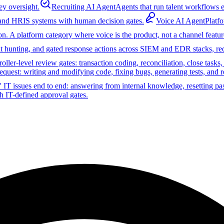
ey oversight.
Recruiting AI Agent
Agents that run talent workflows e
 and HRIS systems with human decision gates.
Voice AI Agent
Platf
on. A platform category where voice is the product, not a channel featur
reat hunting, and gated response actions across SIEM and EDR stacks, r
ler-level review gates: transaction coding, reconciliation, close tasks
equest: writing and modifying code, fixing bugs, generating tests, and 
 IT issues end to end: answering from internal knowledge, resetting pa
h IT-defined approval gates.