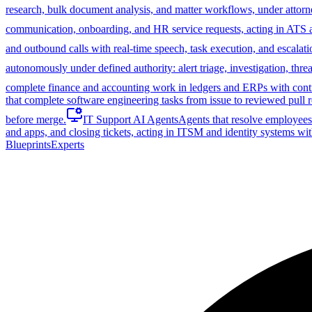
research, bulk document analysis, and matter workflows, under attorn
communication, onboarding, and HR service requests, acting in ATS
and outbound calls with real-time speech, task execution, and escalati
autonomously under defined authority: alert triage, investigation, th
complete finance and accounting work in ledgers and ERPs with control
that complete software engineering tasks from issue to reviewed pull r
before merge.
IT Support AI Agents
Agents that resolve employees'
and apps, and closing tickets, acting in ITSM and identity systems wit
Blueprints
Experts