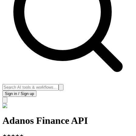
Sign in / Sign up
Adanos Finance API
★
★
★
★
★