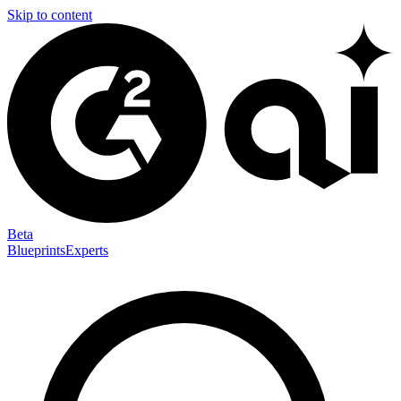
Skip to content
Beta
Blueprints
Experts