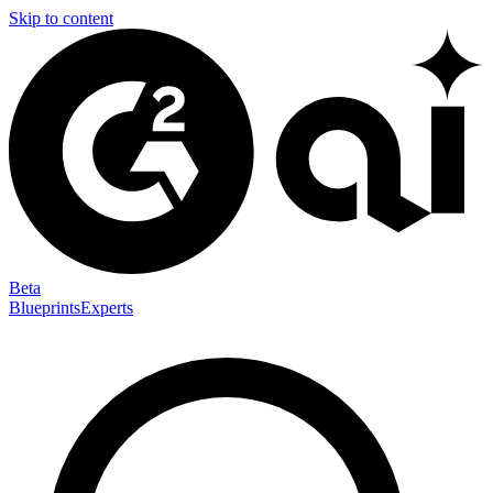
Skip to content
Beta
Blueprints
Experts