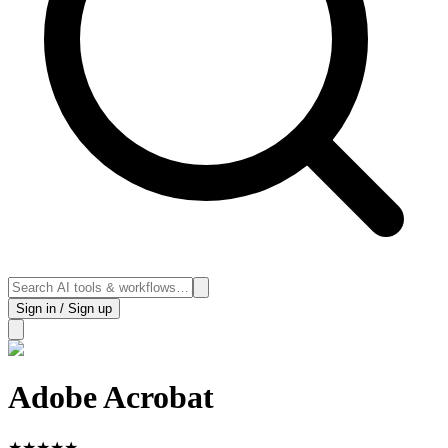
Sign in / Sign up
Adobe Acrobat
★
★
★
★
★