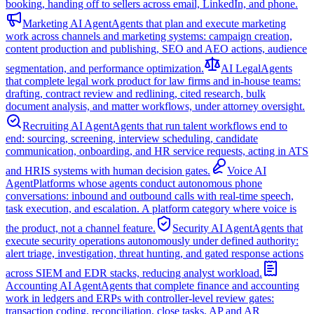
booking, handing off to sellers across email, LinkedIn, and phone.
Marketing AI Agent
Agents that plan and execute marketing
work across channels and marketing systems: campaign creation,
content production and publishing, SEO and AEO actions, audience
segmentation, and performance optimization.
AI Legal
Agents
that complete legal work product for law firms and in-house teams:
drafting, contract review and redlining, cited research, bulk
document analysis, and matter workflows, under attorney oversight.
Recruiting AI Agent
Agents that run talent workflows end to
end: sourcing, screening, interview scheduling, candidate
communication, onboarding, and HR service requests, acting in ATS
and HRIS systems with human decision gates.
Voice AI
Agent
Platforms whose agents conduct autonomous phone
conversations: inbound and outbound calls with real-time speech,
task execution, and escalation. A platform category where voice is
the product, not a channel feature.
Security AI Agent
Agents that
execute security operations autonomously under defined authority:
alert triage, investigation, threat hunting, and gated response actions
across SIEM and EDR stacks, reducing analyst workload.
Accounting AI Agent
Agents that complete finance and accounting
work in ledgers and ERPs with controller-level review gates:
transaction coding, reconciliation, close tasks, AP and AR