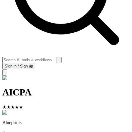
Sign in / Sign up
AICPA
★
★
★
★
★
Blueprints