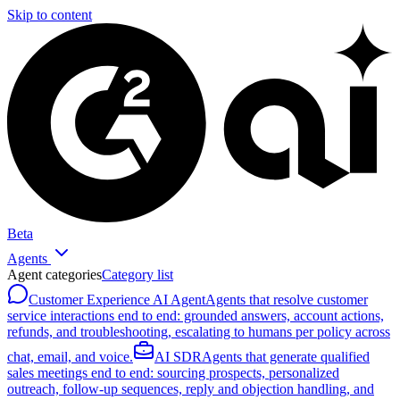
Skip to content
Beta
Agents
Agent categories
Category list
Customer Experience AI Agent
Agents that resolve customer
service interactions end to end: grounded answers, account actions,
refunds, and troubleshooting, escalating to humans per policy across
chat, email, and voice.
AI SDR
Agents that generate qualified
sales meetings end to end: sourcing prospects, personalized
outreach, follow-up sequences, reply and objection handling, and