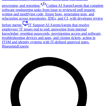
processing, and reporting.
Coding AI Agent
Agents that complete
software engineering tasks from issue to reviewed pull request:
writing and modifying code, fixing bugs, generating tests, and
refactoring across repositories, IDEs, and CI, with developer review
before merge.
IT Support AI Agents
Agents that resolve
employees' IT issues end to end: answering from internal
knowledge, resetting passwords, provisioning access and software,
troubleshooting devices and apps, and closing tickets, acting in
ITSM and identity systems with IT-defined approval gates.
Blueprints
Experts