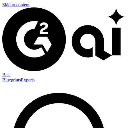
Skip to content
Beta
Blueprints
Experts