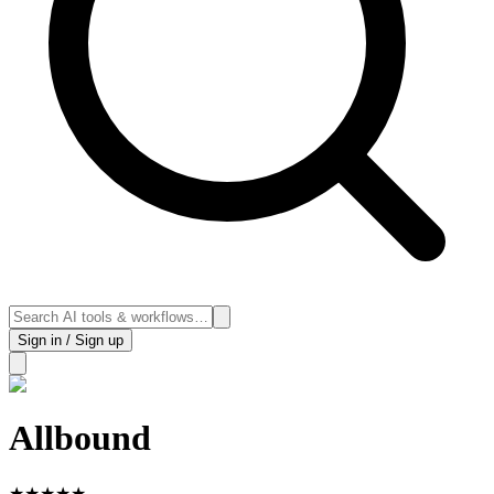
Sign in / Sign up
Allbound
★
★
★
★
★