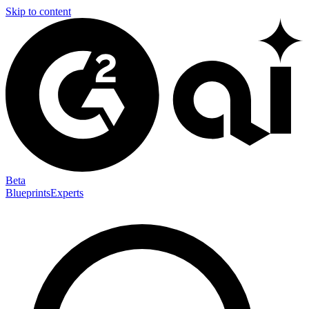
Skip to content
Beta
Blueprints
Experts