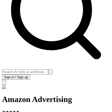
Sign in / Sign up
Amazon Advertising
★
★
★
★
★