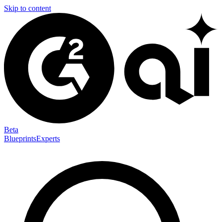
Skip to content
Beta
Blueprints
Experts