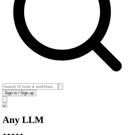
Sign in / Sign up
Any LLM
★
★
★
★
★