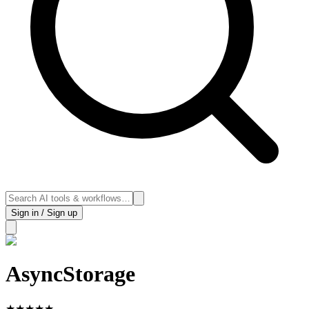
Sign in / Sign up
AsyncStorage
★
★
★
★
★