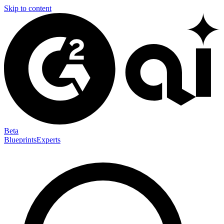
Skip to content
Beta
Blueprints
Experts