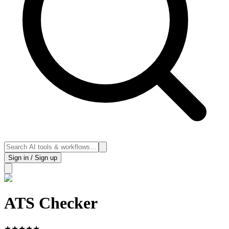
Sign in / Sign up
ATS Checker
★
★
★
★
★