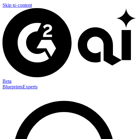
Skip to content
Beta
Blueprints
Experts