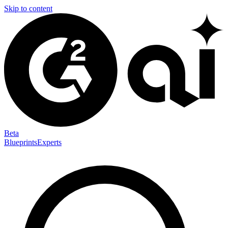
Skip to content
Beta
Blueprints
Experts