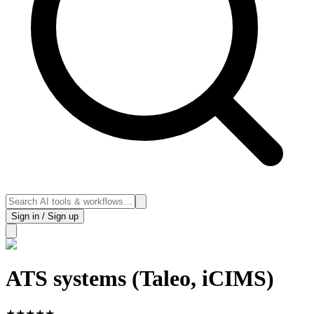
Sign in / Sign up
ATS systems (Taleo, iCIMS)
★
★
★
★
★