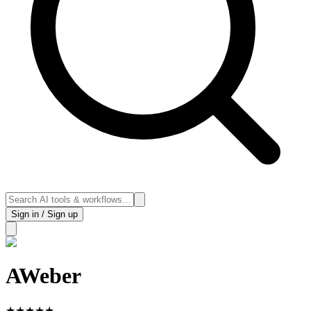
Sign in / Sign up
AWeber
★
★
★
★
★