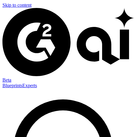
Skip to content
Beta
Blueprints
Experts