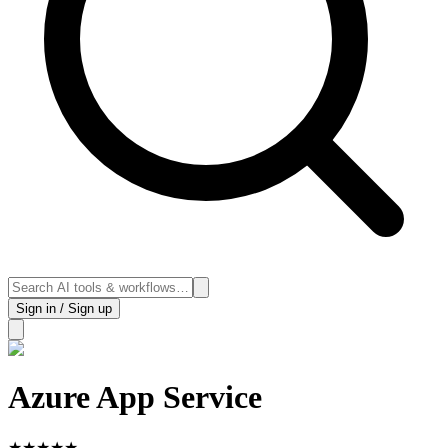
Sign in / Sign up
Azure App Service
★
★
★
★
★