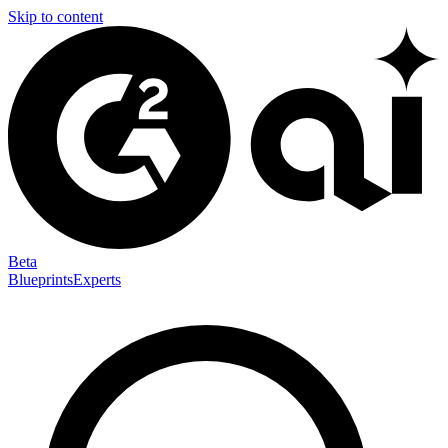
Skip to content
Beta
Blueprints
Experts