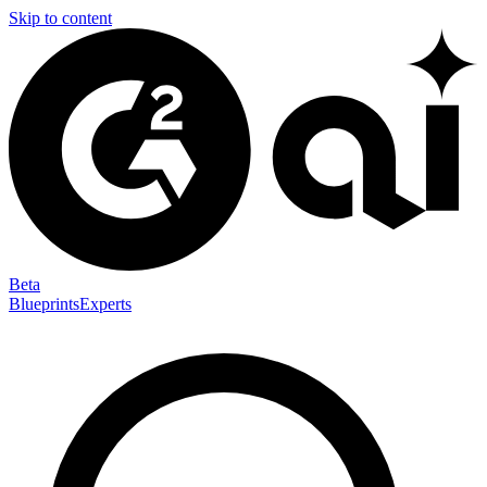
Skip to content
Beta
Blueprints
Experts