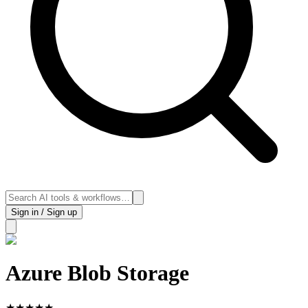
Sign in / Sign up
Azure Blob Storage
★
★
★
★
★