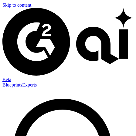
Skip to content
Beta
Blueprints
Experts