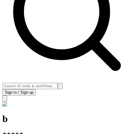
Sign in / Sign up
b
★
★
★
★
★