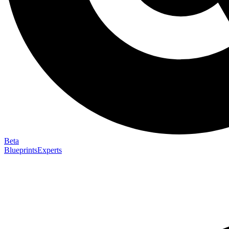
Beta
Blueprints
Experts