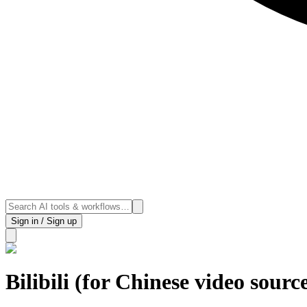
Sign in / Sign up
Bilibili (for Chinese video sourc