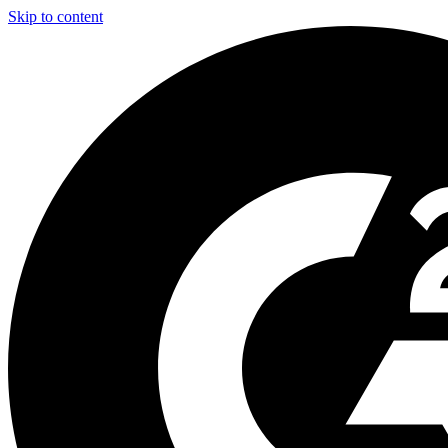
Skip to content