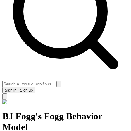
Sign in / Sign up
BJ Fogg's Fogg Behavior
Model