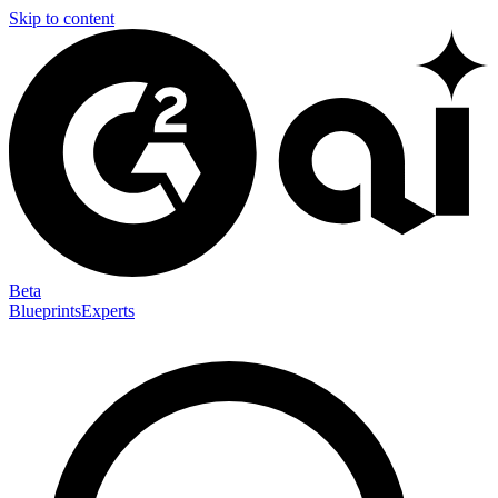
Skip to content
Beta
Blueprints
Experts