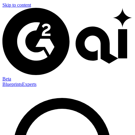
Skip to content
Beta
Blueprints
Experts