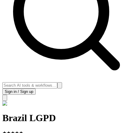
Sign in / Sign up
Brazil LGPD
★
★
★
★
★