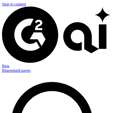
Skip to content
Beta
Blueprints
Experts