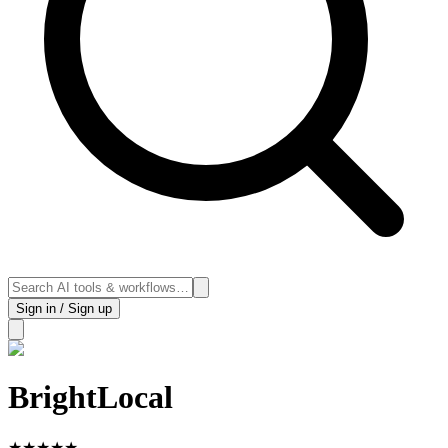
Sign in / Sign up
BrightLocal
★
★
★
★
★