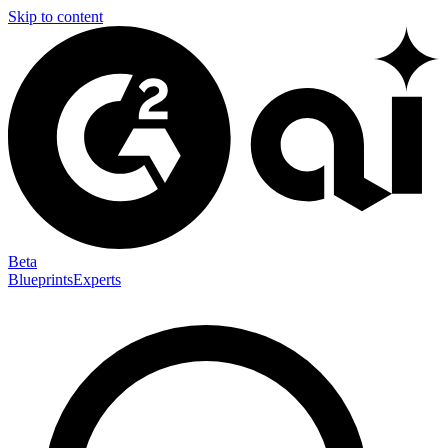
Skip to content
Beta
Blueprints
Experts