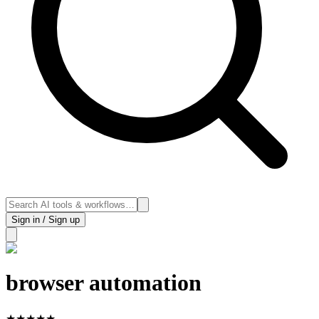
Sign in / Sign up
browser automation
★
★
★
★
★