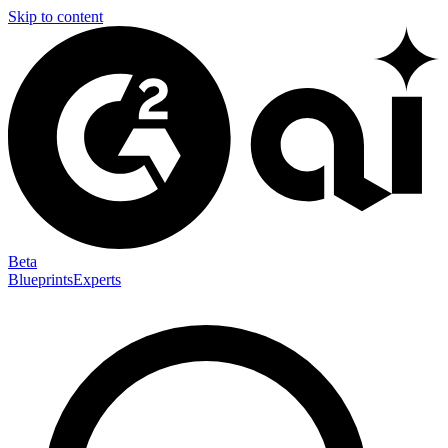
Skip to content
Beta
Blueprints
Experts