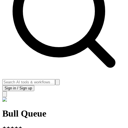
Sign in / Sign up
Bull Queue
★
★
★
★
★