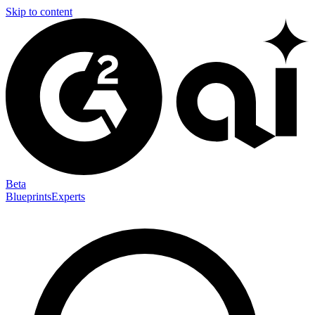
Skip to content
Beta
Blueprints
Experts