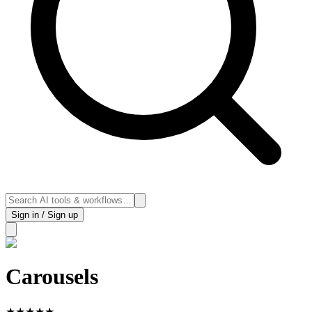
Sign in / Sign up
Carousels
★
★
★
★
★