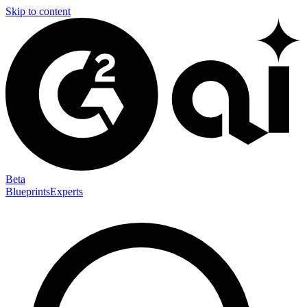
Skip to content
Beta
Blueprints
Experts