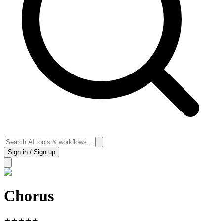
Sign in / Sign up
Chorus
★
★
★
★
★