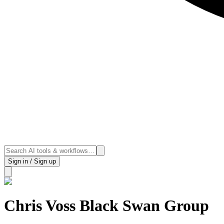
Sign in / Sign up
Chris Voss Black Swan Group