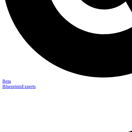
Beta
Blueprints
Experts