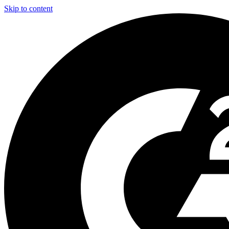
Skip to content