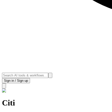
Sign in / Sign up
Citi