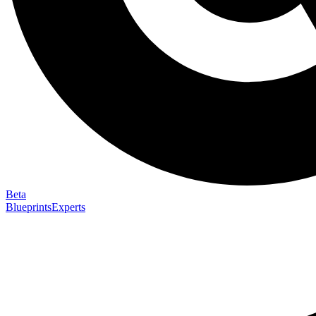
Beta
Blueprints
Experts