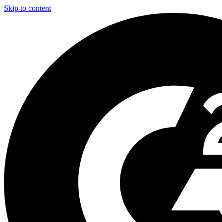
Skip to content