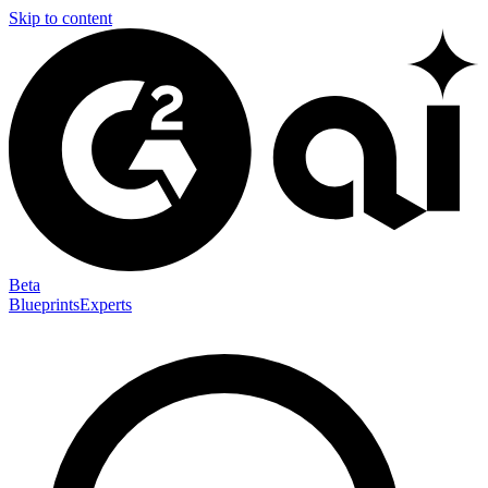
Skip to content
Beta
Blueprints
Experts