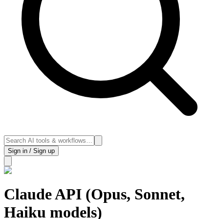
Sign in / Sign up
Claude API (Opus, Sonnet,
Haiku models)