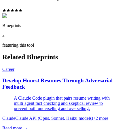
★
★
★
★
★
Blueprints
2
featuring this tool
Related Blueprints
Career
Develop Honest Resumes Through Adversarial
Feedback
A Claude Code plugin that pairs resume writing with
multi-agent fact-checking and skeptical review to
prevent both underselling and overselling.
Claude
Claude API (Opus, Sonnet, Haiku models)
+
2
more
Read more →