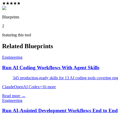
★
★
★
★
★
Blueprints
2
featuring this tool
Related Blueprints
Engineering
Run AI Coding Workflows With Agent Skills
345 production-ready skills for 13 AI coding tools covering eng
Claude
OpenAI Codex
+
16
more
Read more →
Engineering
Run AI-Assisted Development Workflows End to End