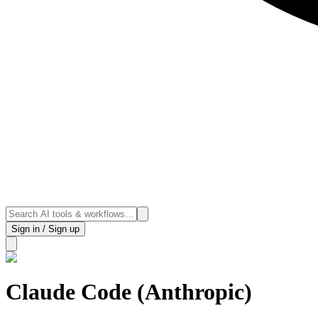
Sign in / Sign up
Claude Code (Anthropic)