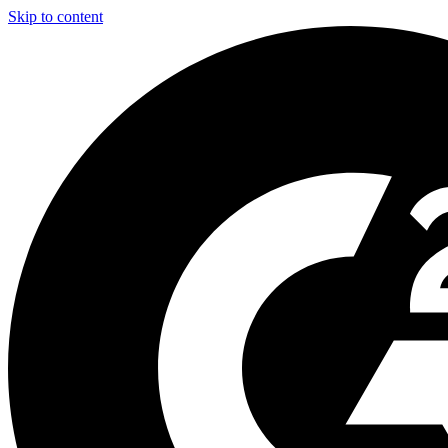
Skip to content