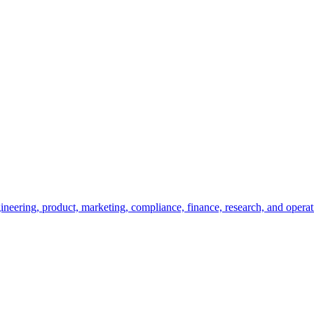
ineering, product, marketing, compliance, finance, research, and operat