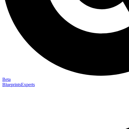
Beta
Blueprints
Experts